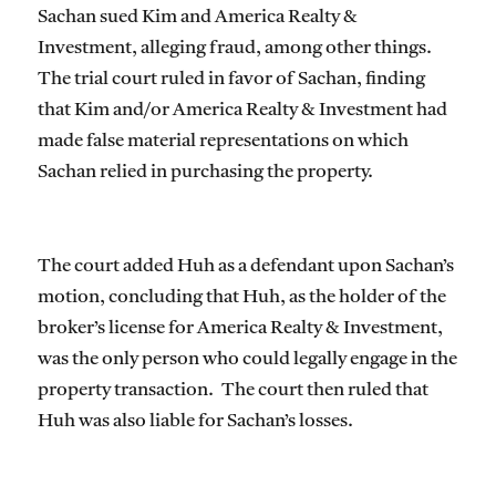
Sachan sued Kim and America Realty &
Investment, alleging fraud, among other things.
The trial court ruled in favor of Sachan, finding
that Kim and/or America Realty & Investment had
made false material representations on which
Sachan relied in purchasing the property.
The court added Huh as a defendant upon Sachan’s
motion, concluding that Huh, as the holder of the
broker’s license for America Realty & Investment,
was the only person who could legally engage in the
property transaction. The court then ruled that
Huh was also liable for Sachan’s losses.