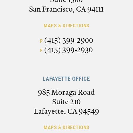
Suite 1500
San Francisco, CA 94111
MAPS & DIRECTIONS
(415) 399-2900
P
(415) 399-2930
F
LAFAYETTE OFFICE
985 Moraga Road
Suite 210
Lafayette, CA 94549
MAPS & DIRECTIONS