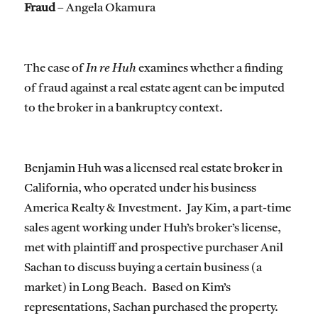
Fraud
– Angela Okamura
The case of
In re Huh
examines whether a finding
of fraud against a real estate agent can be imputed
to the broker in a bankruptcy context.
Benjamin Huh was a licensed real estate broker in
California, who operated under his business
America Realty & Investment. Jay Kim, a part-time
sales agent working under Huh’s broker’s license,
met with plaintiff and prospective purchaser Anil
Sachan to discuss buying a certain business (a
market) in Long Beach. Based on Kim’s
representations, Sachan purchased the property.