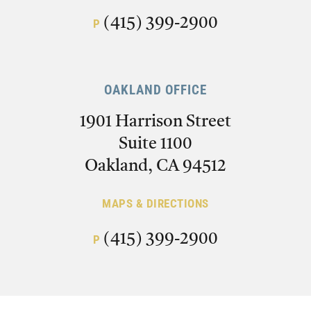
(415) 399-2900
P
OAKLAND OFFICE
1901 Harrison Street
Suite 1100
Oakland, CA 94512
MAPS & DIRECTIONS
(415) 399-2900
P