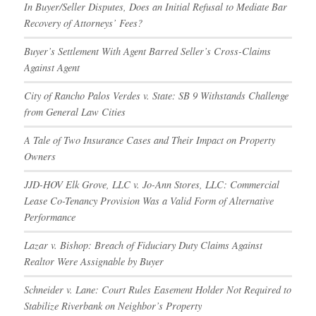
In Buyer/Seller Disputes, Does an Initial Refusal to Mediate Bar
Recovery of Attorneys’ Fees?
Buyer’s Settlement With Agent Barred Seller’s Cross-Claims
Against Agent
City of Rancho Palos Verdes v. State: SB 9 Withstands Challenge
from General Law Cities
A Tale of Two Insurance Cases and Their Impact on Property
Owners
JJD-HOV Elk Grove, LLC v. Jo-Ann Stores, LLC: Commercial
Lease Co-Tenancy Provision Was a Valid Form of Alternative
Performance
Lazar v. Bishop: Breach of Fiduciary Duty Claims Against
Realtor Were Assignable by Buyer
Schneider v. Lane: Court Rules Easement Holder Not Required to
Stabilize Riverbank on Neighbor’s Property