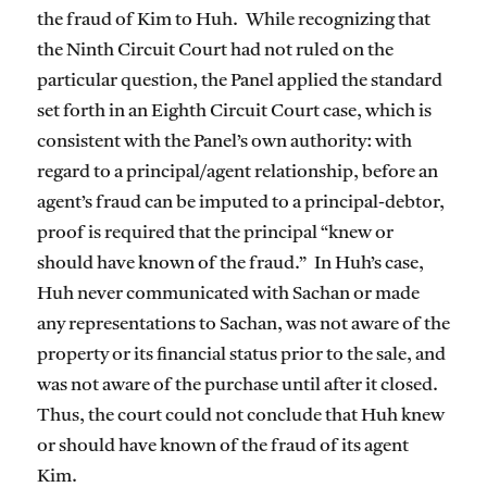
the fraud of Kim to Huh. While recognizing that
the Ninth Circuit Court had not ruled on the
particular question, the Panel applied the standard
set forth in an Eighth Circuit Court case, which is
consistent with the Panel’s own authority: with
regard to a principal/agent relationship, before an
agent’s fraud can be imputed to a principal-debtor,
proof is required that the principal “knew or
should have known of the fraud.” In Huh’s case,
Huh never communicated with Sachan or made
any representations to Sachan, was not aware of the
property or its financial status prior to the sale, and
was not aware of the purchase until after it closed.
Thus, the court could not conclude that Huh knew
or should have known of the fraud of its agent
Kim.