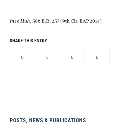
In re Huh
, 506 B.R. 257 (9th Cir. BAP 2014)
SHARE THIS ENTRY
POSTS, NEWS & PUBLICATIONS