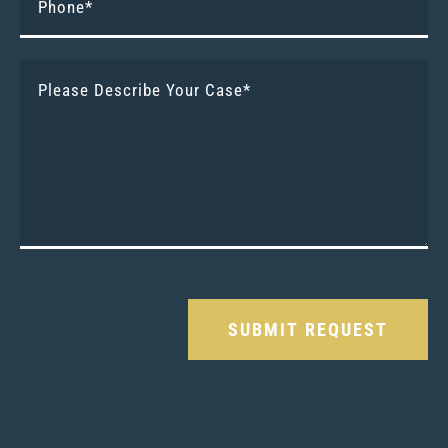
Please leave this field empty.