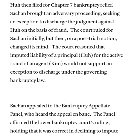
Huh then filed for Chapter 7 bankruptcy relief.
Sachan brought an adversary proceeding, seeking
an exception to discharge the judgment against
Huh on the basis of fraud. The court ruled for
Sachan initially, but then, on a post-trial motion,
changed its mind. The court reasoned that
imputed liability of a principal (Huh) for the active
fraud of an agent (Kim) would not support an
exception to discharge under the governing
bankruptcy law.
Sachan appealed to the Bankruptcy Appellate
Panel, who heard the appeal en banc. The Panel
affirmed the lower bankruptcy court’s ruling,
holding that it was correct in declining to impute