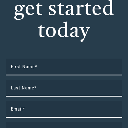
get started
today