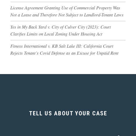
License Agreement Granting Use of Commercial Property Was
Not a Lease and Therefore Not Subject to Landlord-Tenant Laws
Yes in My Back Yard v. City of Culver City (2023): Court
Clarifies Limits on Local Zoning Under Housing Act
Fitness International v. KB Salt Lake III: California Court
Rejects Tenant’s Covid Defense as an Excuse for Unpaid Rent
TELL US ABOUT YOUR CASE