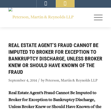
REAL ESTATE AGENT’S FRAUD CANNOT BE
IMPUTED TO BROKER FOR EXCEPTION TO
BANKRUPTCY DISCHARGE, UNLESS BROKER
KNEW OR SHOULD HAVE KNOWN OF THE
FRAUD
/
September 4, 2014
by
Peterson, Martin & Reynolds LLP
Real Estate Agent’s Fraud Cannot Be Imputed to
Broker for Exception to Bankruptcy Discharge,
Unless Broker Knew or Should Have Known of the