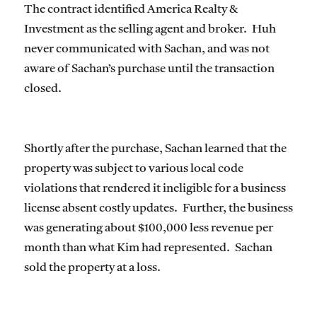
The contract identified America Realty &
Investment as the selling agent and broker. Huh
never communicated with Sachan, and was not
aware of Sachan’s purchase until the transaction
closed.
Shortly after the purchase, Sachan learned that the
property was subject to various local code
violations that rendered it ineligible for a business
license absent costly updates. Further, the business
was generating about $100,000 less revenue per
month than what Kim had represented. Sachan
sold the property at a loss.