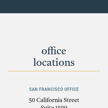
office
locations
SAN FRANCISCO OFFICE
50 California Street