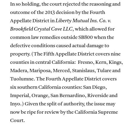
In so holding, the court rejected the reasoning and
outcome of the 2013 decision by the Fourth
Appellate District in
Liberty Mutual Ins. Co. v.
Brookfield Crystal Cove LLC
, which allowed for
common law remedies outside SB800 when the
defective conditions caused actual damage to
property. (The Fifth Appellate District covers nine
counties in central California: Fresno, Kern, Kings,
Madera, Mariposa, Merced, Stanislaus, Tulare and
Tuolumne. The Fourth Appellate District covers
six southern California counties: San Diego,
Imperial, Orange, San Bernardino, Riverside and
Inyo.) Given the split of authority, the issue may
now be ripe for review by the California Supreme
Court.