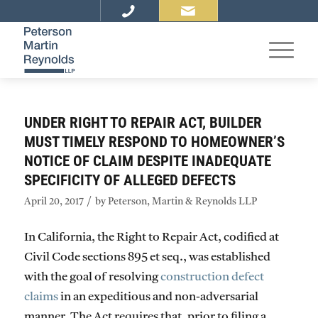
UNDER RIGHT TO REPAIR ACT, BUILDER
MUST TIMELY RESPOND TO HOMEOWNER’S
NOTICE OF CLAIM DESPITE INADEQUATE
SPECIFICITY OF ALLEGED DEFECTS
/
April 20, 2017
by
Peterson, Martin & Reynolds LLP
In California, the Right to Repair Act, codified at
Civil Code sections 895 et seq., was established
with the goal of resolving
construction defect
claims
in an expeditious and non-adversarial
manner. The Act requires that, prior to filing a