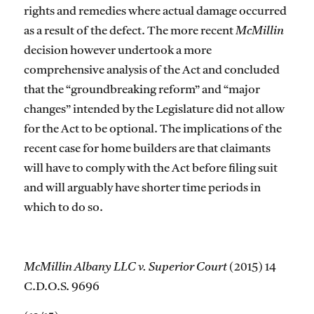
rights and remedies where actual damage occurred
as a result of the defect. The more recent
McMillin
decision however undertook a more
comprehensive analysis of the Act and concluded
that the “groundbreaking reform” and “major
changes” intended by the Legislature did not allow
for the Act to be optional. The implications of the
recent case for home builders are that claimants
will have to comply with the Act before filing suit
and will arguably have shorter time periods in
which to do so.
McMillin Albany LLC v. Superior Court
(2015) 14
C.D.O.S. 9696