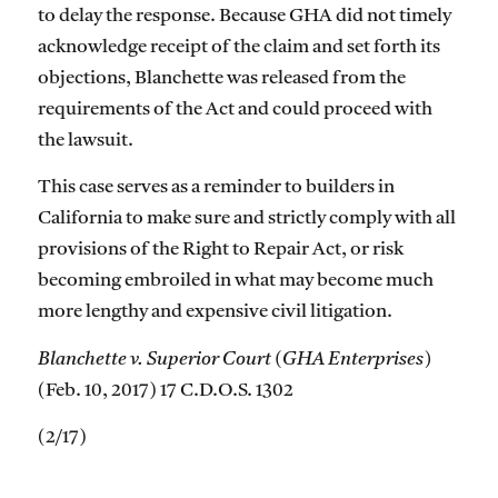
to delay the response. Because GHA did not timely
acknowledge receipt of the claim and set forth its
objections, Blanchette was released from the
requirements of the Act and could proceed with
the lawsuit.
This case serves as a reminder to builders in
California to make sure and strictly comply with all
provisions of the Right to Repair Act, or risk
becoming embroiled in what may become much
more lengthy and expensive civil litigation.
Blanchette v. Superior Court (GHA Enterprises)
(Feb. 10, 2017) 17 C.D.O.S. 1302
(2/17)