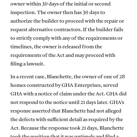
owner within 30 days of the initial or second
inspection. The owner then has 30 days to
authorize the builder to proceed with the repair or
request alternative contractors. If the builder fails
to strictly comply with any of the requirements or
timelines, the owner is released from the
requirements of the Act and may proceed with
filing a lawsuit.
In a recent case, Blanchette, the owner of one of 28
homes constructed by GHA Enterprises, served
GHA with a notice of claim under the Act. GHA did
not respond to the notice until 21 days later. GHA’s
response asserted that Blanchette had not alleged
the defects with sufficient detail as required by the
Act. Because the response took 21 days, Blanchette
took the position that it was untimely and filed a