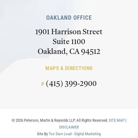
OAKLAND OFFICE
1901 Harrison Street
Suite 1100
Oakland, CA 94512
MAPS & DIRECTIONS
(415) 399-2900
P
© 2026 Peterson, Martin & Reynolds LLP. All Rights Reserved.
SITE MAP
|
DISCLAIMER
Site By
Too Darn Loud - Digital Marketing