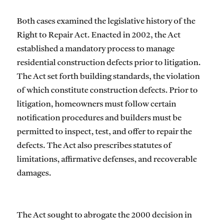
Both cases examined the legislative history of the
Right to Repair Act. Enacted in 2002, the Act
established a mandatory process to manage
residential construction defects prior to litigation.
The Act set forth building standards, the violation
of which constitute construction defects. Prior to
litigation, homeowners must follow certain
notification procedures and builders must be
permitted to inspect, test, and offer to repair the
defects. The Act also prescribes statutes of
limitations, affirmative defenses, and recoverable
damages.
The Act sought to abrogate the 2000 decision in