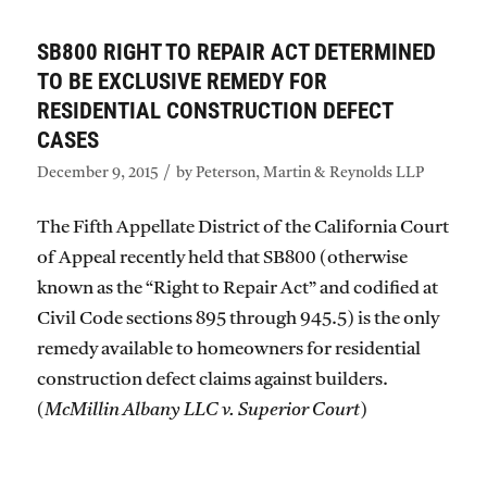
SB800 RIGHT TO REPAIR ACT DETERMINED
TO BE EXCLUSIVE REMEDY FOR
RESIDENTIAL CONSTRUCTION DEFECT
CASES
/
December 9, 2015
by
Peterson, Martin & Reynolds LLP
The Fifth Appellate District of the California Court
of Appeal recently held that SB800 (otherwise
known as the “Right to Repair Act” and codified at
Civil Code sections 895 through 945.5) is the only
remedy available to homeowners for residential
construction defect claims against builders.
(
McMillin Albany LLC v. Superior Court
)