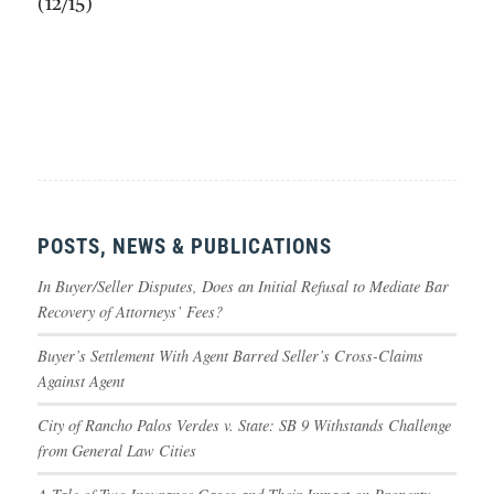
(12/15)
POSTS, NEWS & PUBLICATIONS
In Buyer/Seller Disputes, Does an Initial Refusal to Mediate Bar
Recovery of Attorneys’ Fees?
Buyer’s Settlement With Agent Barred Seller’s Cross-Claims
Against Agent
City of Rancho Palos Verdes v. State: SB 9 Withstands Challenge
from General Law Cities