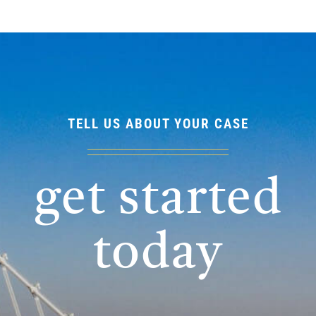
TELL US ABOUT YOUR CASE
get started
today