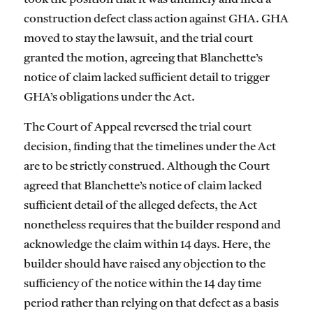
construction defect class action against GHA. GHA
moved to stay the lawsuit, and the trial court
granted the motion, agreeing that Blanchette’s
notice of claim lacked sufficient detail to trigger
GHA’s obligations under the Act.
The Court of Appeal reversed the trial court
decision, finding that the timelines under the Act
are to be strictly construed. Although the Court
agreed that Blanchette’s notice of claim lacked
sufficient detail of the alleged defects, the Act
nonetheless requires that the builder respond and
acknowledge the claim within 14 days. Here, the
builder should have raised any objection to the
sufficiency of the notice within the 14 day time
period rather than relying on that defect as a basis