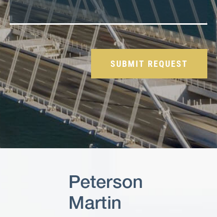
Please leave this field empty.