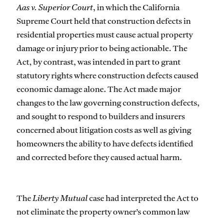
Aas v. Superior Court
, in which the California
Supreme Court held that construction defects in
residential properties must cause actual property
damage or injury prior to being actionable. The
Act, by contrast, was intended in part to grant
statutory rights where construction defects caused
economic damage alone. The Act made major
changes to the law governing construction defects,
and sought to respond to builders and insurers
concerned about litigation costs as well as giving
homeowners the ability to have defects identified
and corrected before they caused actual harm.
The
Liberty Mutual
case had interpreted the Act to
not eliminate the property owner’s common law