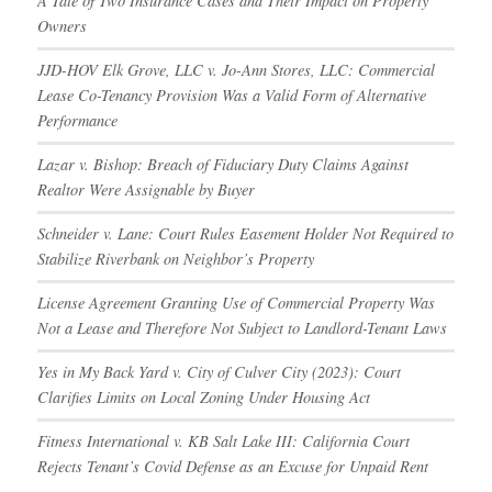
A Tale of Two Insurance Cases and Their Impact on Property
Owners
JJD-HOV Elk Grove, LLC v. Jo-Ann Stores, LLC: Commercial
Lease Co-Tenancy Provision Was a Valid Form of Alternative
Performance
Lazar v. Bishop: Breach of Fiduciary Duty Claims Against
Realtor Were Assignable by Buyer
Schneider v. Lane: Court Rules Easement Holder Not Required to
Stabilize Riverbank on Neighbor’s Property
License Agreement Granting Use of Commercial Property Was
Not a Lease and Therefore Not Subject to Landlord-Tenant Laws
Yes in My Back Yard v. City of Culver City (2023): Court
Clarifies Limits on Local Zoning Under Housing Act
Fitness International v. KB Salt Lake III: California Court
Rejects Tenant’s Covid Defense as an Excuse for Unpaid Rent