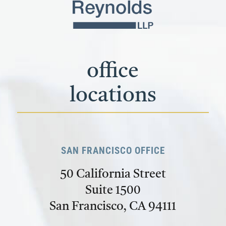
office
locations
SAN FRANCISCO OFFICE
50 California Street
Suite 1500
San Francisco, CA 94111