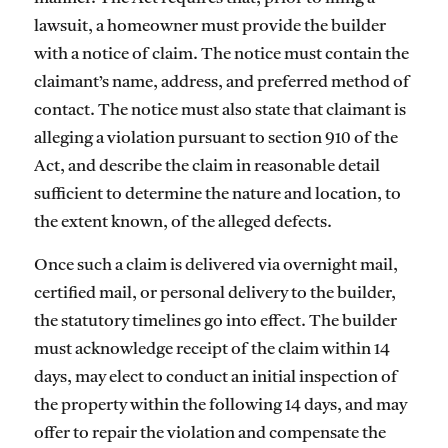
lawsuit, a homeowner must provide the builder
with a notice of claim. The notice must contain the
claimant’s name, address, and preferred method of
contact. The notice must also state that claimant is
alleging a violation pursuant to section 910 of the
Act, and describe the claim in reasonable detail
sufficient to determine the nature and location, to
the extent known, of the alleged defects.
Once such a claim is delivered via overnight mail,
certified mail, or personal delivery to the builder,
the statutory timelines go into effect. The builder
must acknowledge receipt of the claim within 14
days, may elect to conduct an initial inspection of
the property within the following 14 days, and may
offer to repair the violation and compensate the