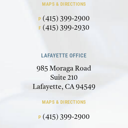
MAPS & DIRECTIONS
(415) 399-2900
P
(415) 399-2930
F
LAFAYETTE OFFICE
985 Moraga Road
Suite 210
Lafayette, CA 94549
MAPS & DIRECTIONS
(415) 399-2900
P