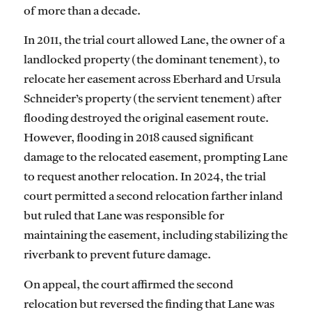
of more than a decade.
In 2011, the trial court allowed Lane, the owner of a
landlocked property (the dominant tenement), to
relocate her easement across Eberhard and Ursula
Schneider’s property (the servient tenement) after
flooding destroyed the original easement route.
However, flooding in 2018 caused significant
damage to the relocated easement, prompting Lane
to request another relocation. In 2024, the trial
court permitted a second relocation farther inland
but ruled that Lane was responsible for
maintaining the easement, including stabilizing the
riverbank to prevent future damage.
On appeal, the court affirmed the second
relocation but reversed the finding that Lane was