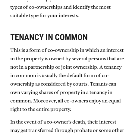
types of co-ownerships and identify the most
suitable type for your interests.
TENANCY IN COMMON
This is a form of co-ownership in which an interest
in the property is owned by several persons that are
not in a partnership or joint ownership. A tenancy
in common is usually the default form of co-
ownership as considered by courts. Tenants can
own varying shares of property in a tenancy in
common. Moreover, all co-owners enjoy an equal
right to the entire property.
In the event of a co-owner’s death, their interest
may get transferred through probate or some other