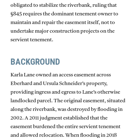
obligated to stabilize the riverbank, ruling that
§845 requires the dominant tenement owner to
maintain and repair the easement itself, not to
undertake major construction projects on the
servient tenement.
BACKGROUND
Karla Lane owned an access easement across
Eberhard and Ursula Schneider’s property,
providing ingress and egress to Lane’s otherwise
landlocked parcel. The original easement, situated
along the riverbank, was destroyed by flooding in
2002. A 2011 judgment established that the
easement burdened the entire servient tenement
and allowed relocation. When flooding in 2018