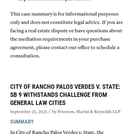
This case summary is for informational purposes
only and does not constitute legal advice. If you are
facing a real estate dispute or have questions about
the mediation requirements in your purchase
agreement, please contact our office to schedule a
consultation.
CITY OF RANCHO PALOS VERDES V. STATE:
SB 9 WITHSTANDS CHALLENGE FROM
GENERAL LAW CITIES
/
September 25, 2025
by
Peterson, Martin & Reynolds LLP
SUMMARY
In
City of Rancho Palos Verdes v. State
, the