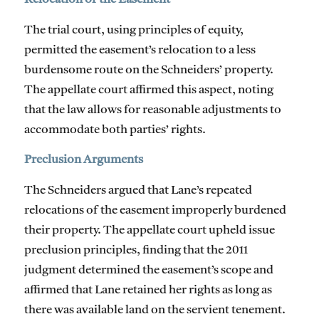
The trial court, using principles of equity,
permitted the easement’s relocation to a less
burdensome route on the Schneiders’ property.
The appellate court affirmed this aspect, noting
that the law allows for reasonable adjustments to
accommodate both parties’ rights.
Preclusion Arguments
The Schneiders argued that Lane’s repeated
relocations of the easement improperly burdened
their property. The appellate court upheld issue
preclusion principles, finding that the 2011
judgment determined the easement’s scope and
affirmed that Lane retained her rights as long as
there was available land on the servient tenement.