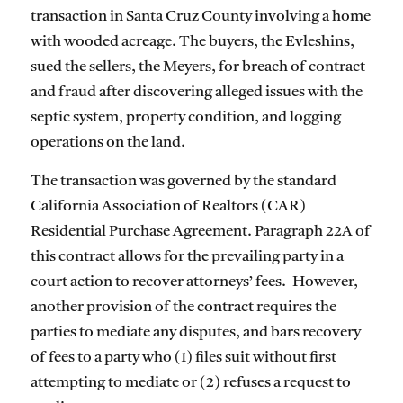
transaction in Santa Cruz County involving a home
with wooded acreage. The buyers, the Evleshins,
sued the sellers, the Meyers, for breach of contract
and fraud after discovering alleged issues with the
septic system, property condition, and logging
operations on the land.
The transaction was governed by the standard
California Association of Realtors (CAR)
Residential Purchase Agreement. Paragraph 22A of
this contract allows for the prevailing party in a
court action to recover attorneys’ fees. However,
another provision of the contract requires the
parties to mediate any disputes, and bars recovery
of fees to a party who (1) files suit without first
attempting to mediate or (2) refuses a request to