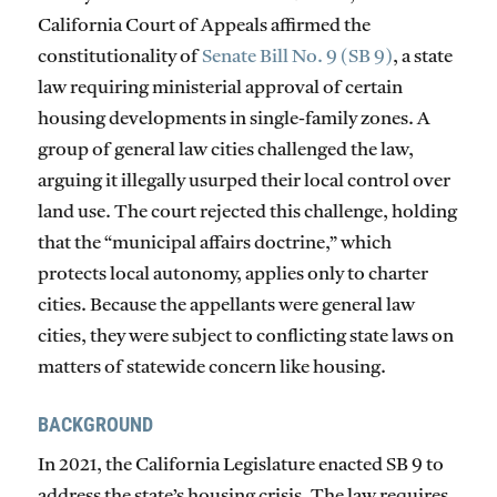
California Court of Appeals affirmed the
constitutionality of
Senate Bill No. 9 (SB 9)
, a state
law requiring ministerial approval of certain
housing developments in single-family zones. A
group of general law cities challenged the law,
arguing it illegally usurped their local control over
land use. The court rejected this challenge, holding
that the “municipal affairs doctrine,” which
protects local autonomy, applies only to charter
cities. Because the appellants were general law
cities, they were subject to conflicting state laws on
matters of statewide concern like housing.
BACKGROUND
In 2021, the California Legislature enacted SB 9 to
address the state’s housing crisis. The law requires