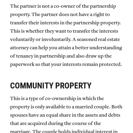
The partner is not a co-owner of the partnership
property. The partner does not have a right to
transfer their interests in the partnership property.
This is whether they want to transfer the interests
voluntarily or involuntarily. A seasoned real estate
attorney can help you attain a better understanding
of tenancy in partnership and also draw up the
paperwork so that your interests remain protected.
COMMUNITY PROPERTY
This is a type of co-ownership in which the
property is only available to a married couple. Both
spouses have an equal share in the assets and debts
that are acquired during the course of the
marriage. The couple holds individual interest in