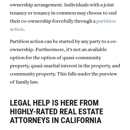
ownership arrangement. Individuals with a joint
tenancy or tenancy in common may choose to end
their co-ownership forcefully through a
partition
action
.
Partition action can be started by any party to a co-
ownership. Furthermore, it’s not an available
option for the option of quasi-community
property, quasi-marital interest in the property, and
community property. This falls under the purview
of family law.
LEGAL HELP IS HERE FROM
HIGHLY-RATED REAL ESTATE
ATTORNEYS IN CALIFORNIA