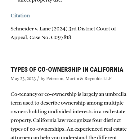
affect property use.
Citation
Schneider v. Lane (2024) 3rd District Court of
Appeal, Case No. C097818​​
TYPES OF CO-OWNERSHIP IN CALIFORNIA
/
May 23, 2023
by
Peterson, Martin & Reynolds LLP
Co-tenancy or co-ownership is largely an umbrella
term used to describe ownership among multiple
owners holding undivided interests in a real estate
property. California law recognizes four distinct
types of co-ownerships. An experienced real estate
attorney can help you understand the different