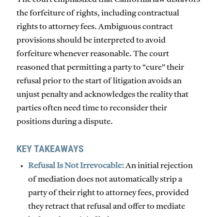
the forfeiture of rights, including contractual
rights to attorney fees. Ambiguous contract
provisions should be interpreted to avoid
forfeiture whenever reasonable. The court
reasoned that permitting a party to “cure” their
refusal prior to the start of litigation avoids an
unjust penalty and acknowledges the reality that
parties often need time to reconsider their
positions during a dispute.
KEY TAKEAWAYS
Refusal Is Not Irrevocable:
An initial rejection
of mediation does not automatically strip a
party of their right to attorney fees, provided
they retract that refusal and offer to mediate