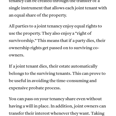
tenancy can be created through the transfer of a
single instrument that allows each joint tenant with
an equal share of the property.
All parties to a joint tenancy enjoy equal rights to
use the property. They also enjoy a “right of
survivorship.” This means that if a party dies, their
ownership rights get passed on to surviving co-
owners.
If a joint tenant dies, their estate automatically
belongs to the surviving tenants. This can prove to
be useful in avoiding the time-consuming and
expensive probate process.
You can pass on your tenancy share even without
having a will in place. In addition, joint owners can
transfer their interest whenever they want. Taking