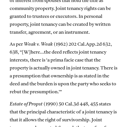
of interest from spouses that hold the title as
community property. Joint tenancy rights can be
granted to trustees or executors. In personal
property, joint tenancy can be created by written
transfer, agreement, or an instrument.
As per
Weak v. Weak
(1962) 202 Cal.App.2d 632,
638, “[W]here…the deed reflects joint tenancy
interests, there is ‘a prima facie case that the
property is actually owned in joint tenancy. There is
a presumption that ownership is as stated in the
deed and the burden is upon the party who seeks to
rebut the presumption.’”
Estate of Propst
(1990) 50 Cal.3d 448, 455 states
that the principal characteristic of a joint tenancy is
that it allows the right of survivorship. Joint