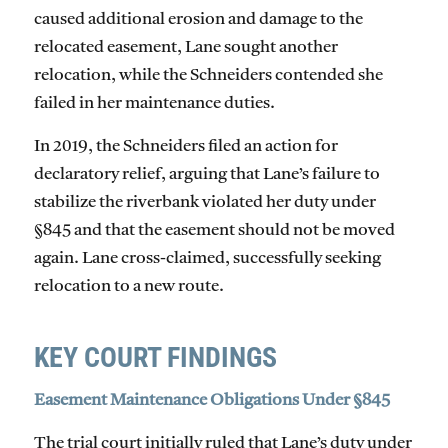
caused additional erosion and damage to the
relocated easement, Lane sought another
relocation, while the Schneiders contended she
failed in her maintenance duties.
In 2019, the Schneiders filed an action for
declaratory relief, arguing that Lane’s failure to
stabilize the riverbank violated her duty under
§845 and that the easement should not be moved
again. Lane cross-claimed, successfully seeking
relocation to a new route.
KEY COURT FINDINGS
Easement Maintenance Obligations Under §845
The trial court initially ruled that Lane’s duty under