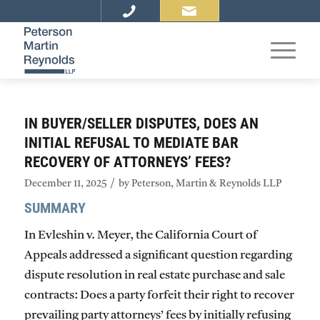
IN BUYER/SELLER DISPUTES, DOES AN
INITIAL REFUSAL TO MEDIATE BAR
RECOVERY OF ATTORNEYS’ FEES?
/
December 11, 2025
by
Peterson, Martin & Reynolds LLP
SUMMARY
In
Evleshin v. Meyer
, the California Court of
Appeals addressed a significant question regarding
dispute resolution in real estate purchase and sale
contracts: Does a party forfeit their right to recover
prevailing party attorneys’ fees by initially refusing