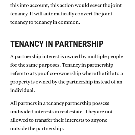
this into account, this action would sever the joint
tenancy. It will automatically convert the joint
tenancy to tenancy in common.
TENANCY IN PARTNERSHIP
A partnership interest is owned by multiple people
for the same purposes. Tenancy in partnership
refers to a type of co-ownership where the title to a
property is owned by the partnership instead of an
individual.
All partners in a tenancy partnership possess
undivided interests in real estate. They are not
allowed to transfer their interests to anyone
outside the partnership.