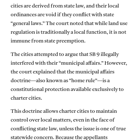
cities are derived from state law, and their local
ordinances are void if they conflict with state
“general laws.” The court noted that while land use
regulation is traditionally a local function, it is not
immune from state preemption.
The cities attempted to argue that SB 9 illegally
interfered with their “municipal affairs.” However,
the court explained that the municipal affairs
doctrine—also known as “home rule”—is a
constitutional protection available exclusively to
charter cities.
This doctrine allows charter cities to maintain
control over local matters, even in the face of
conflicting state law, unless the issue is one of true
statewide concern. Because the appellants