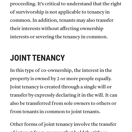
proceeding. It’s critical to understand that the right
of survivorship is not applicable to tenancy in
common. In addition, tenants may also transfer
their interests without affecting ownership
interests or severing the tenancy in common.
JOINT TENANCY
In this type of co-ownership, the interest in the
property is owned by 2 or more people equally.
Joint tenancy is created through a single will or
transfer by expressly declaring it in the will. It can
also be transferred from sole owners to others or
from tenants in common to joint tenants.
Other forms of joint tenancy involve the transfer