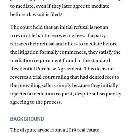
to mediate, even if they later agree to mediate
before a lawsuit is filed?
The court held that an initial refusal is
not
an
irrevocable bar to recovering fees. If a party
retracts their refusal and offers to mediate before
the litigation formally commences, they satisfy the
mediation requirement found in the standard
Residential Purchase Agreement. This decision
reverses a trial court ruling that had denied fees to
the prevailing sellers simply because they initially
rejected a mediation request, despite subsequently
agreeing to the process.
BACKGROUND
The dispute arose from a 2019 real estate