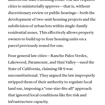
cities to ministerially approve—that is, without
discretionary review or public hearings—both the
development of two-unit housing projects and the
subdivision of urban lots within single-family
residential zones. This effectively allows property
owners to build up to four housing units on a
parcel previously zoned for one.
Four general law cities—Rancho Palos Verdes,
Lakewood, Paramount, and Simi Valley—sued the
State of California, claiming SB 9 was
unconstitutional. They argued the law improperly
stripped them of their authority to regulate local
land use, imposing a “one-size-fits-all” approach
that ignored local conditions like fire risk and
infrastructure capacity.