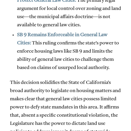
Protect General Law Cities:
The primary legal
argument for local control over zoning and land
use—the municipal affairs doctrine—is not
available to general law cities.
SB 9 Remains Enforceable in General Law
Cities:
This ruling confirms the state’s power to
enforce housing laws like SB 9 and limits the
ability of general law cities to challenge them
based on claims of usurped local authority.
This decision solidifies the State of California’s
broad authority to legislate on housing matters and
makes clear that general law cities possess limited
power to defy state mandates in this area. It affirms
that, absent a specific constitutional violation, the
Legislature has the power to dictate land use