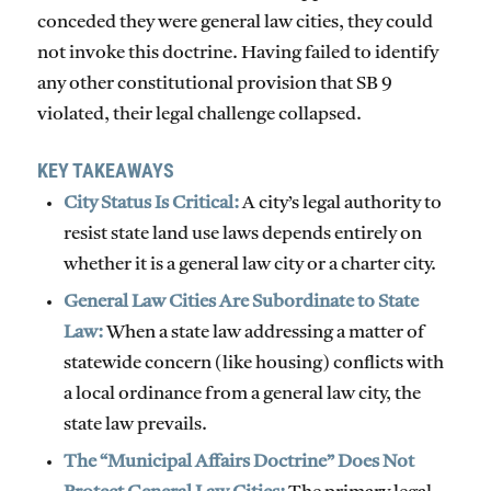
conceded they were general law cities, they could
not invoke this doctrine. Having failed to identify
any other constitutional provision that SB 9
violated, their legal challenge collapsed.
KEY TAKEAWAYS
City Status Is Critical:
A city’s legal authority to
resist state land use laws depends entirely on
whether it is a general law city or a charter city.
General Law Cities Are Subordinate to State
Law:
When a state law addressing a matter of
statewide concern (like housing) conflicts with
a local ordinance from a general law city, the
state law prevails.
The “Municipal Affairs Doctrine” Does Not