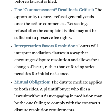
before a lawsuit is filed.
The “Commencement” Deadline is Critical:
The
opportunity to cure a refusal generally ends
once the action commences. Retracting a
refusal after the complaint is filed may not be
sufficient to preserve fee rights.
Interpretation Favors Resolution:
Courts will
interpret mediation clauses in a way that
encourages dispute resolution and allows for a
change of heart, rather than enforcing strict
penalties for initial resistance.
Mutual Obligation:
The duty to mediate applies
to both sides. A plaintiff buyer who files a
lawsuit without first engaging in mediation may
be the one failing to comply with the contract’s
dispute resolution requirements.