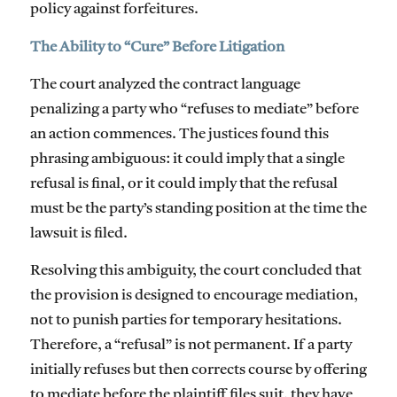
policy against forfeitures.
The Ability to “Cure” Before Litigation
The court analyzed the contract language
penalizing a party who “refuses to mediate” before
an action commences. The justices found this
phrasing ambiguous: it could imply that a single
refusal is final, or it could imply that the refusal
must be the party’s standing position at the time the
lawsuit is filed.
Resolving this ambiguity, the court concluded that
the provision is designed to encourage mediation,
not to punish parties for temporary hesitations.
Therefore, a “refusal” is not permanent. If a party
initially refuses but then corrects course by offering
to mediate
before
the plaintiff files suit, they have