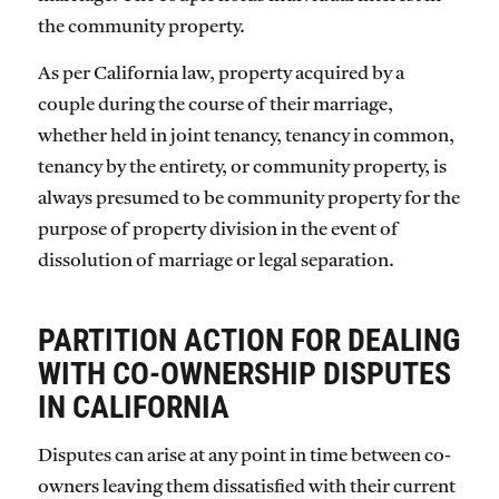
the community property.
As per California law, property acquired by a
couple during the course of their marriage,
whether held in joint tenancy, tenancy in common,
tenancy by the entirety, or community property, is
always presumed to be community property for the
purpose of property division in the event of
dissolution of marriage or legal separation.
PARTITION ACTION FOR DEALING
WITH CO-OWNERSHIP DISPUTES
IN CALIFORNIA
Disputes can arise at any point in time between co-
owners leaving them dissatisfied with their current