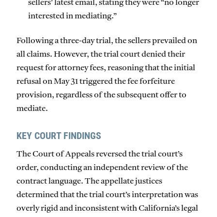
sellers’ latest email, stating they were “no longer
interested in mediating.”
Following a three-day trial, the sellers prevailed on
all claims. However, the trial court denied their
request for attorney fees, reasoning that the initial
refusal on May 31 triggered the fee forfeiture
provision, regardless of the subsequent offer to
mediate.
KEY COURT FINDINGS
The Court of Appeals reversed the trial court’s
order, conducting an independent review of the
contract language. The appellate justices
determined that the trial court’s interpretation was
overly rigid and inconsistent with California’s legal