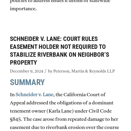
policies to address issues it deems of statewide
importance.
SCHNEIDER V. LANE: COURT RULES
EASEMENT HOLDER NOT REQUIRED TO
STABILIZE RIVERBANK ON NEIGHBOR’S
PROPERTY
/
December 9, 2024
by
Peterson, Martin & Reynolds LLP
SUMMARY
In
Schneider v. Lane
, the California Court of
Appeal addressed the obligations of a dominant
tenement owner (Karla Lane) under Civil Code
§845. The case arose from repeated damage to her
easement due to riverbank erosion over the course