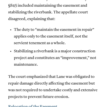
§845 included maintaining the easement and
stabilizing the riverbank. The appellate court
disagreed, explaining that:
The duty to “maintain the easement in repair”
applies only to the easement itself, not the
servient tenement as a whole.
Stabilizing a riverbank is a major construction
project and constitutes an “improvement,” not
maintenance.
The court emphasized that Lane was obligated to
repair damage directly affecting the easement but
was not required to undertake costly and extensive
projects to prevent future erosion.
Relocation of the Easement