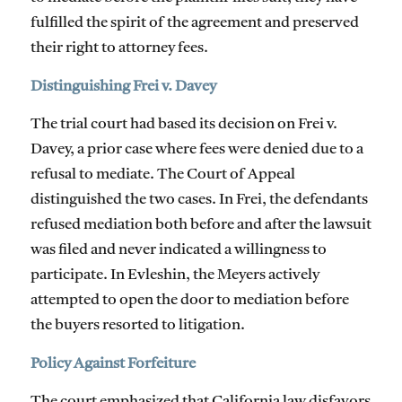
fulfilled the spirit of the agreement and preserved
their right to attorney fees.
Distinguishing Frei v. Davey
The trial court had based its decision on Frei v.
Davey, a prior case where fees were denied due to a
refusal to mediate. The Court of Appeal
distinguished the two cases. In Frei, the defendants
refused mediation both before and after the lawsuit
was filed and never indicated a willingness to
participate. In Evleshin, the Meyers actively
attempted to open the door to mediation before
the buyers resorted to litigation.
Policy Against Forfeiture
The court emphasized that California law disfavors