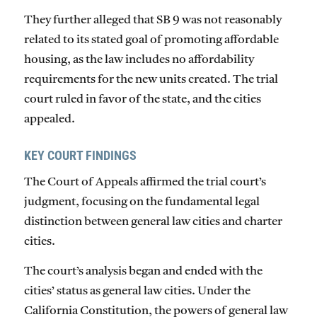
They further alleged that SB 9 was not reasonably
related to its stated goal of promoting affordable
housing, as the law includes no affordability
requirements for the new units created. The trial
court ruled in favor of the state, and the cities
appealed.
KEY COURT FINDINGS
The Court of Appeals affirmed the trial court’s
judgment, focusing on the fundamental legal
distinction between general law cities and charter
cities.
The court’s analysis began and ended with the
cities’ status as general law cities. Under the
California Constitution, the powers of general law