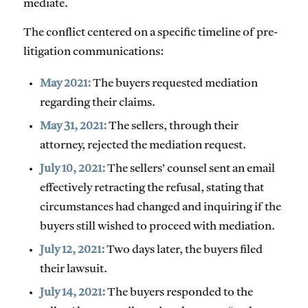
mediate.
The conflict centered on a specific timeline of pre-
litigation communications:
May 2021:
The buyers requested mediation
regarding their claims.
May 31, 2021:
The sellers, through their
attorney, rejected the mediation request.
July 10, 2021:
The sellers’ counsel sent an email
effectively retracting the refusal, stating that
circumstances had changed and inquiring if the
buyers still wished to proceed with mediation.
July 12, 2021:
Two days later, the buyers filed
their lawsuit.
July 14, 2021:
The buyers responded to the