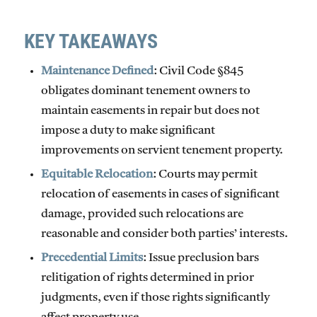
KEY TAKEAWAYS
Maintenance Defined
: Civil Code §845
obligates dominant tenement owners to
maintain easements in repair but
does not
impose a duty to make significant
improvements
on servient tenement property.
Equitable Relocation
: Courts may permit
relocation of easements in cases of significant
damage, provided such relocations are
reasonable and consider both parties’ interests.
Precedential Limits
: Issue preclusion bars
relitigation of rights determined in prior
judgments, even if those rights significantly