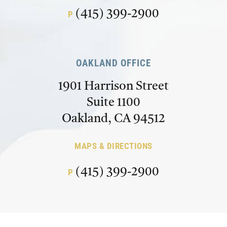
(415) 399-2900
P
OAKLAND OFFICE
1901 Harrison Street
Suite 1100
Oakland, CA 94512
MAPS & DIRECTIONS
(415) 399-2900
P