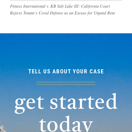
Fitness International v. KB Salt Lake III: California Court
Rejects Tenant’s Covid Defense as an Excuse for Unpaid Rent
TELL US ABOUT YOUR CASE
get started
today