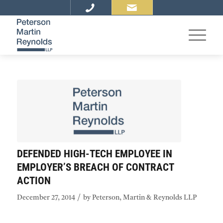
DEFENDED HIGH-TECH EMPLOYEE IN
EMPLOYER’S BREACH OF CONTRACT
ACTION
/
December 27, 2014
by
Peterson, Martin & Reynolds LLP