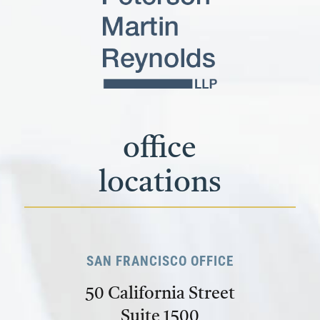
office
locations
SAN FRANCISCO OFFICE
50 California Street
Suite 1500