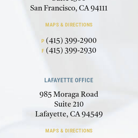
San Francisco, CA 94111
MAPS & DIRECTIONS
(415) 399-2900
P
(415) 399-2930
F
LAFAYETTE OFFICE
985 Moraga Road
Suite 210
Lafayette, CA 94549
MAPS & DIRECTIONS