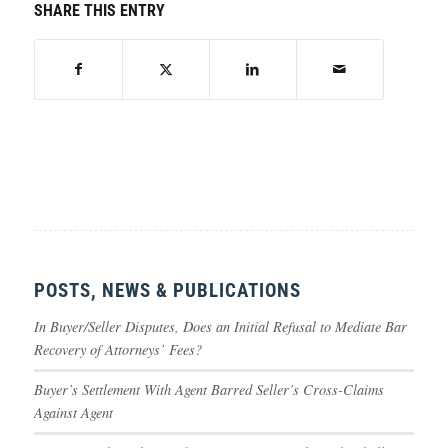
SHARE THIS ENTRY
POSTS, NEWS & PUBLICATIONS
In Buyer/Seller Disputes, Does an Initial Refusal to Mediate Bar
Recovery of Attorneys’ Fees?
Buyer’s Settlement With Agent Barred Seller’s Cross-Claims
Against Agent