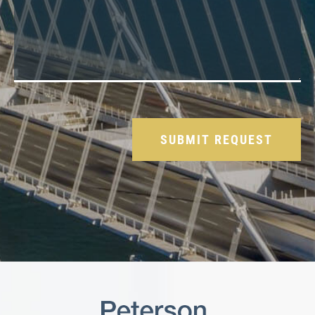
Please leave this field empty.