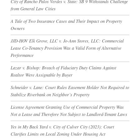
City of Rancho Palos Verdes v. State: SB 9 Withstands Challenge
from General Law Cities
A Tale of Two Insurance Cases and Their Impact on Property
Owners
JJD-HOV Elk Grove, LLC v. Jo-Ann Stores, LLC: Commercial
Lease Co-Tenancy Provision Was a Valid Form of Alternative
Performance
Lazar v. Bishop: Breach of Fiduciary Duty Claims Against
Realtor Were Assignable by Buyer
Schneider v. Lane: Court Rules Easement Holder Not Required to
Stabilize Riverbank on Neighbor’s Property
License Agreement Granting Use of Commercial Property Was
Not a Lease and Therefore Not Subject to Landlord-Tenant Laws
Yes in My Back Yard v. City of Culver City (2023): Court
Clarifies Limits on Local Zoning Under Housing Act