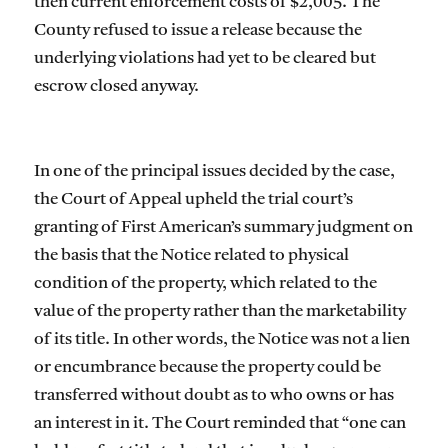
then current enforcement costs of $2,005. The
County refused to issue a release because the
underlying violations had yet to be cleared but
escrow closed anyway.
In one of the principal issues decided by the case,
the Court of Appeal upheld the trial court’s
granting of First American’s summary judgment on
the basis that the Notice related to physical
condition of the property, which related to the
value of the property rather than the marketability
of its title. In other words, the Notice was not a lien
or encumbrance because the property could be
transferred without doubt as to who owns or has
an interest in it. The Court reminded that “one can