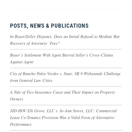
POSTS, NEWS & PUBLICATIONS
In Buyer/Seller Disputes, Does an Initial Refusal to Mediate Bar
Recovery of Attorneys’ Fees?
Buyer’s Settlement With Agent Barred Seller’s Cross-Claims
Against Agent
City of Rancho Palos Verdes v. State: SB 9 Withstands Challenge
from General Law Cities
A Tale of Two Insurance Cases and Their Impact on Property
Owners
JJD-HOV Elk Grove, LLC v. Jo-Ann Stores, LLC: Commercial
Lease Co-Tenancy Provision Was a Valid Form of Alternative
Performance