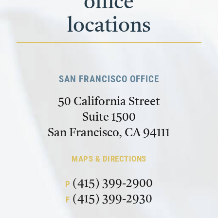
office
locations
SAN FRANCISCO OFFICE
50 California Street
Suite 1500
San Francisco, CA 94111
MAPS & DIRECTIONS
(415) 399-2900
P
(415) 399-2930
F