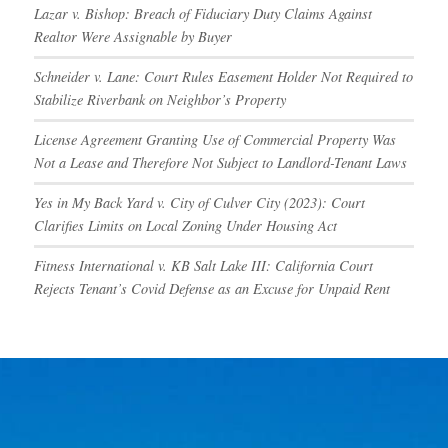
Lazar v. Bishop: Breach of Fiduciary Duty Claims Against
Realtor Were Assignable by Buyer
Schneider v. Lane: Court Rules Easement Holder Not Required to
Stabilize Riverbank on Neighbor’s Property
License Agreement Granting Use of Commercial Property Was
Not a Lease and Therefore Not Subject to Landlord-Tenant Laws
Yes in My Back Yard v. City of Culver City (2023): Court
Clarifies Limits on Local Zoning Under Housing Act
Fitness International v. KB Salt Lake III: California Court
Rejects Tenant’s Covid Defense as an Excuse for Unpaid Rent