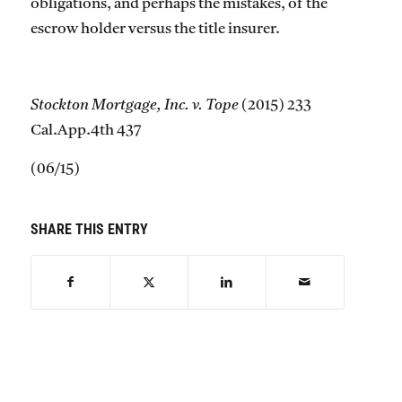
obligations, and perhaps the mistakes, of the
escrow holder versus the title insurer.
Stockton Mortgage, Inc. v. Tope
(2015) 233
Cal.App.4th 437
(06/15)
SHARE THIS ENTRY