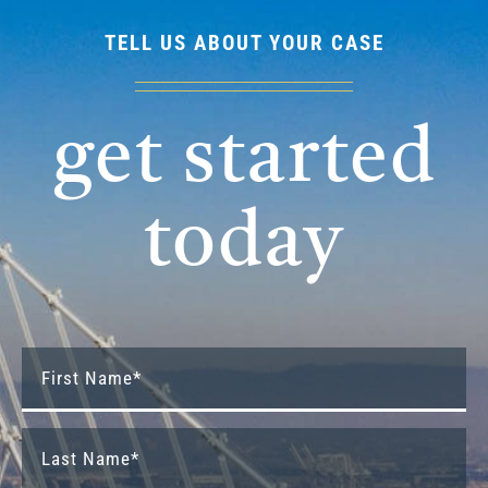
TELL US ABOUT YOUR CASE
get started
today