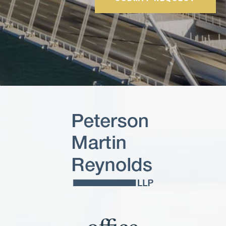
Please leave this field empty.