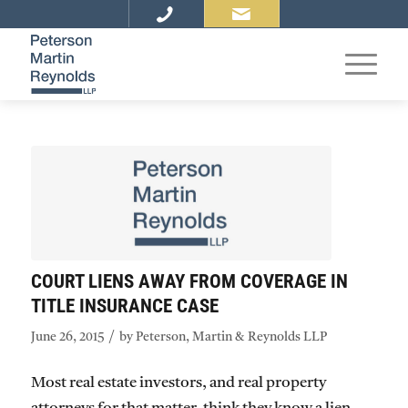
COURT LIENS AWAY FROM COVERAGE IN
TITLE INSURANCE CASE
/
June 26, 2015
by
Peterson, Martin & Reynolds LLP
Most real estate investors, and real property