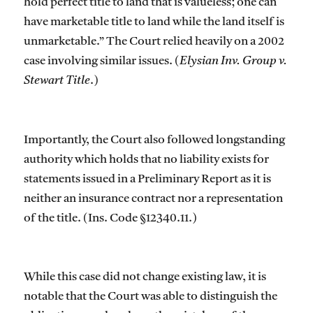
hold perfect title to land that is valueless; one can
have marketable title to land while the land itself is
unmarketable.” The Court relied heavily on a 2002
case involving similar issues. (
Elysian Inv. Group v.
Stewart Title
.)
Importantly, the Court also followed longstanding
authority which holds that no liability exists for
statements issued in a Preliminary Report as it is
neither an insurance contract nor a representation
of the title. (Ins. Code §12340.11.)
While this case did not change existing law, it is
notable that the Court was able to distinguish the