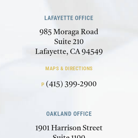
LAFAYETTE OFFICE
985 Moraga Road
Suite 210
Lafayette, CA 94549
MAPS & DIRECTIONS
(415) 399-2900
P
OAKLAND OFFICE
1901 Harrison Street