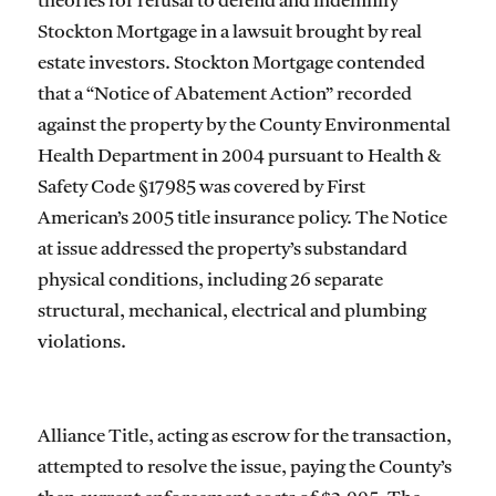
theories for refusal to defend and indemnify
Stockton Mortgage in a lawsuit brought by real
estate investors. Stockton Mortgage contended
that a “Notice of Abatement Action” recorded
against the property by the County Environmental
Health Department in 2004 pursuant to Health &
Safety Code §17985 was covered by First
American’s 2005 title insurance policy. The Notice
at issue addressed the property’s substandard
physical conditions, including 26 separate
structural, mechanical, electrical and plumbing
violations.
Alliance Title, acting as escrow for the transaction,
attempted to resolve the issue, paying the County’s