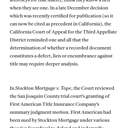
attorneys for that matter, think they know a lien
when they see one. In a late December decision
which was recently certified for publication (so it
can now be cited as precedent in California), the
California Court of Appeal for the Third Appellate
District reminded one and all that the
determination of whether a recorded document
constitutes a defect, lien or encumbrance against
title may require deeper analysis.
In
Stockton Mortgage v. Tope
, the Court reviewed
the San Joaquin County trial court’s granting of
First American Title Insurance Company’s
summary judgment motion. First American had
been sued by Stockton Mortgage under various