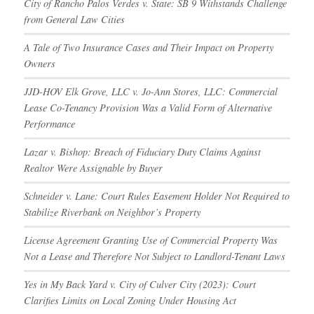
City of Rancho Palos Verdes v. State: SB 9 Withstands Challenge
from General Law Cities
A Tale of Two Insurance Cases and Their Impact on Property
Owners
JJD-HOV Elk Grove, LLC v. Jo-Ann Stores, LLC: Commercial
Lease Co-Tenancy Provision Was a Valid Form of Alternative
Performance
Lazar v. Bishop: Breach of Fiduciary Duty Claims Against
Realtor Were Assignable by Buyer
Schneider v. Lane: Court Rules Easement Holder Not Required to
Stabilize Riverbank on Neighbor’s Property
License Agreement Granting Use of Commercial Property Was
Not a Lease and Therefore Not Subject to Landlord-Tenant Laws
Yes in My Back Yard v. City of Culver City (2023): Court
Clarifies Limits on Local Zoning Under Housing Act