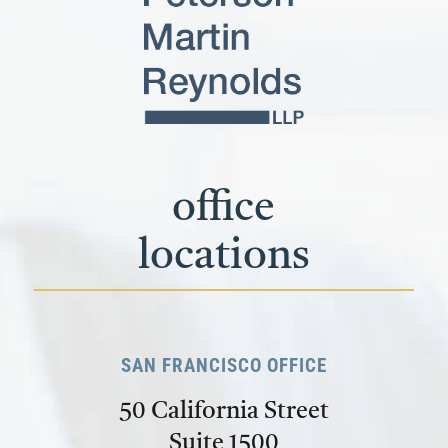
office
locations
SAN FRANCISCO OFFICE
50 California Street
Suite 1500