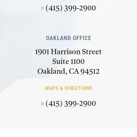
(415) 399-2900
P
OAKLAND OFFICE
1901 Harrison Street
Suite 1100
Oakland, CA 94512
MAPS & DIRECTIONS
(415) 399-2900
P