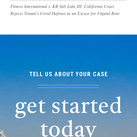
Fitness International v. KB Salt Lake III: California Court
Rejects Tenant’s Covid Defense as an Excuse for Unpaid Rent
TELL US ABOUT YOUR CASE
get started
today