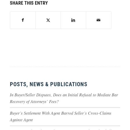
SHARE THIS ENTRY
POSTS, NEWS & PUBLICATIONS
In Buyer/Seller Disputes, Does an Initial Refusal to Mediate Bar
Recovery of Attorneys’ Fees?
Buyer’s Settlement With Agent Barred Seller’s Cross-Claims
Against Agent