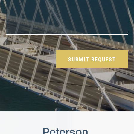
Please leave this field empty.