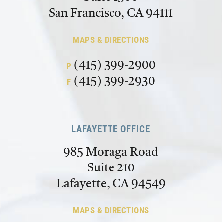
San Francisco, CA 94111
MAPS & DIRECTIONS
(415) 399-2900
P
(415) 399-2930
F
LAFAYETTE OFFICE
985 Moraga Road
Suite 210
Lafayette, CA 94549
MAPS & DIRECTIONS