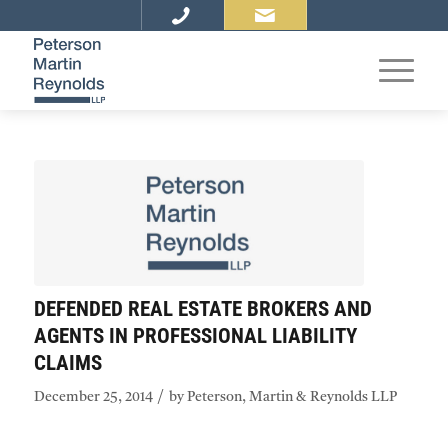
DEFENDED REAL ESTATE BROKERS AND
AGENTS IN PROFESSIONAL LIABILITY
CLAIMS
/
December 25, 2014
by
Peterson, Martin & Reynolds LLP