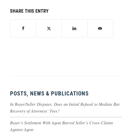
SHARE THIS ENTRY
POSTS, NEWS & PUBLICATIONS
In Buyer/Seller Disputes, Does an Initial Refusal to Mediate Bar
Recovery of Attorneys’ Fees?
Buyer’s Settlement With Agent Barred Seller’s Cross-Claims
Against Agent