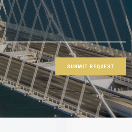
Please leave this field empty.