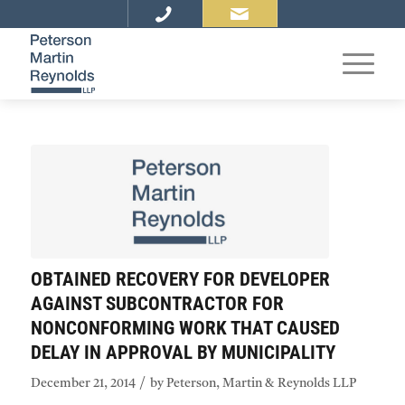
OBTAINED RECOVERY FOR DEVELOPER
AGAINST SUBCONTRACTOR FOR
NONCONFORMING WORK THAT CAUSED
DELAY IN APPROVAL BY MUNICIPALITY
/
December 21, 2014
by
Peterson, Martin & Reynolds LLP