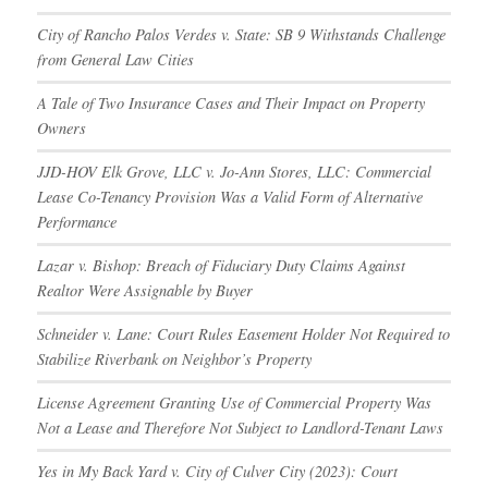
City of Rancho Palos Verdes v. State: SB 9 Withstands Challenge
from General Law Cities
A Tale of Two Insurance Cases and Their Impact on Property
Owners
JJD-HOV Elk Grove, LLC v. Jo-Ann Stores, LLC: Commercial
Lease Co-Tenancy Provision Was a Valid Form of Alternative
Performance
Lazar v. Bishop: Breach of Fiduciary Duty Claims Against
Realtor Were Assignable by Buyer
Schneider v. Lane: Court Rules Easement Holder Not Required to
Stabilize Riverbank on Neighbor’s Property
License Agreement Granting Use of Commercial Property Was
Not a Lease and Therefore Not Subject to Landlord-Tenant Laws
Yes in My Back Yard v. City of Culver City (2023): Court