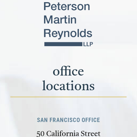
office
locations
SAN FRANCISCO OFFICE
50 California Street