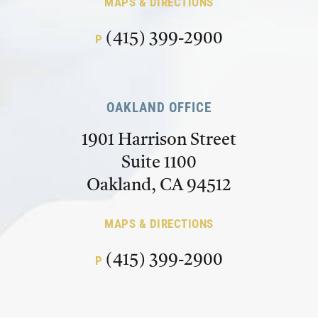
MAPS & DIRECTIONS
(415) 399-2900
P
OAKLAND OFFICE
1901 Harrison Street
Suite 1100
Oakland, CA 94512
MAPS & DIRECTIONS
(415) 399-2900
P