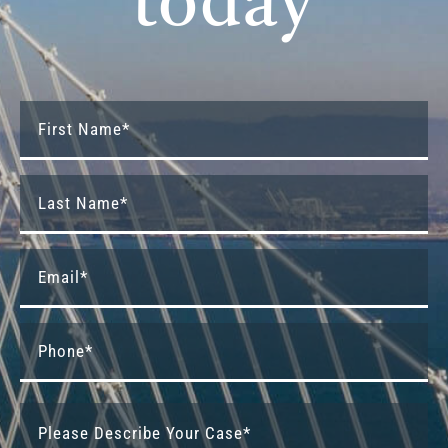
today