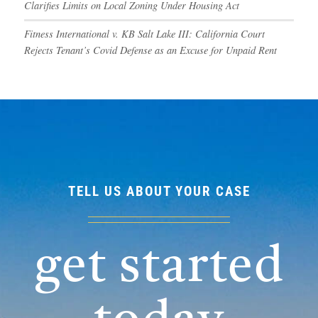
Clarifies Limits on Local Zoning Under Housing Act
Fitness International v. KB Salt Lake III: California Court
Rejects Tenant’s Covid Defense as an Excuse for Unpaid Rent
TELL US ABOUT YOUR CASE
get started