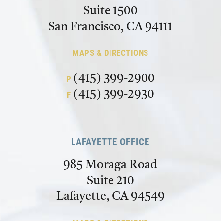
Suite 1500
San Francisco, CA 94111
MAPS & DIRECTIONS
(415) 399-2900
P
(415) 399-2930
F
LAFAYETTE OFFICE
985 Moraga Road
Suite 210
Lafayette, CA 94549