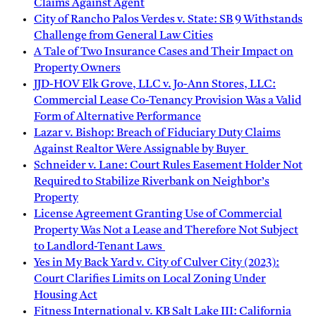
Claims Against Agent
City of Rancho Palos Verdes v. State: SB 9 Withstands
Challenge from General Law Cities
A Tale of Two Insurance Cases and Their Impact on
Property Owners
JJD-HOV Elk Grove, LLC v. Jo-Ann Stores, LLC:
Commercial Lease Co-Tenancy Provision Was a Valid
Form of Alternative Performance
Lazar v. Bishop: Breach of Fiduciary Duty Claims
Against Realtor Were Assignable by Buyer
Schneider v. Lane: Court Rules Easement Holder Not
Required to Stabilize Riverbank on Neighbor’s
Property
License Agreement Granting Use of Commercial
Property Was Not a Lease and Therefore Not Subject
to Landlord-Tenant Laws
Yes in My Back Yard v. City of Culver City (2023):
Court Clarifies Limits on Local Zoning Under
Housing Act
Fitness International v. KB Salt Lake III: California