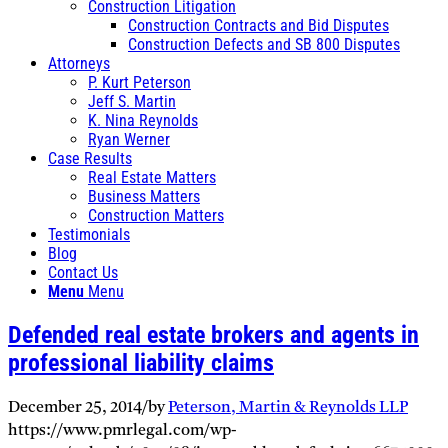
Construction Litigation
Construction Contracts and Bid Disputes
Construction Defects and SB 800 Disputes
Attorneys
P. Kurt Peterson
Jeff S. Martin
K. Nina Reynolds
Ryan Werner
Case Results
Real Estate Matters
Business Matters
Construction Matters
Testimonials
Blog
Contact Us
Menu
Menu
Defended real estate brokers and agents in
professional liability claims
December 25, 2014
/
by
Peterson, Martin & Reynolds LLP
https://www.pmrlegal.com/wp-