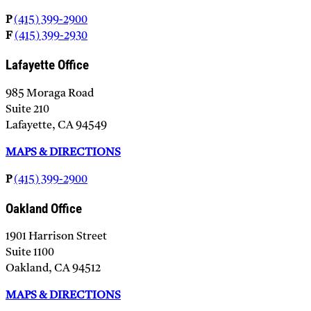
P
(415) 399-2900
F
(415) 399-2930
Lafayette Office
985 Moraga Road
Suite 210
Lafayette, CA 94549
MAPS & DIRECTIONS
P
(415) 399-2900
Oakland Office
1901 Harrison Street
Suite 1100
Oakland, CA 94512
MAPS & DIRECTIONS