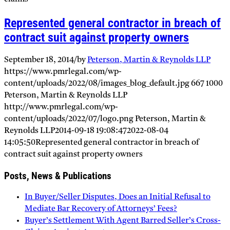
Represented general contractor in breach of
contract suit against property owners
September 18, 2014
/
by
Peterson, Martin & Reynolds LLP
https://www.pmrlegal.com/wp-
content/uploads/2022/08/images_blog_default.jpg
667
1000
Peterson, Martin & Reynolds LLP
http://www.pmrlegal.com/wp-
content/uploads/2022/07/logo.png
Peterson, Martin &
Reynolds LLP
2014-09-18 19:08:47
2022-08-04
14:05:50
Represented general contractor in breach of
contract suit against property owners
Posts, News & Publications
In Buyer/Seller Disputes, Does an Initial Refusal to
Mediate Bar Recovery of Attorneys’ Fees?
Buyer’s Settlement With Agent Barred Seller’s Cross-