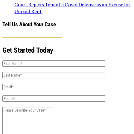
Court Rejects Tenant’s Covid Defense as an Excuse for
Unpaid Rent
Tell Us About Your Case
Get Started Today