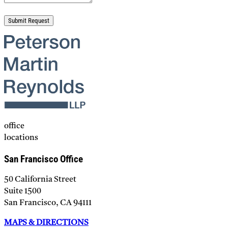
Please leave this field empty.
office
locations
San Francisco Office
50 California Street
Suite 1500
San Francisco, CA 94111
MAPS & DIRECTIONS