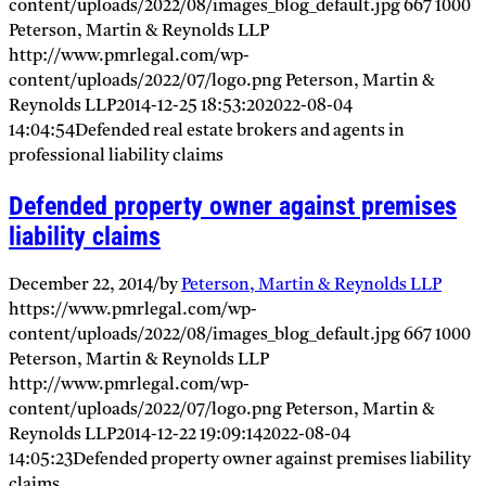
content/uploads/2022/08/images_blog_default.jpg
667
1000
Peterson, Martin & Reynolds LLP
http://www.pmrlegal.com/wp-
content/uploads/2022/07/logo.png
Peterson, Martin &
Reynolds LLP
2014-12-25 18:53:20
2022-08-04
14:04:54
Defended real estate brokers and agents in
professional liability claims
Defended property owner against premises
liability claims
December 22, 2014
/
by
Peterson, Martin & Reynolds LLP
https://www.pmrlegal.com/wp-
content/uploads/2022/08/images_blog_default.jpg
667
1000
Peterson, Martin & Reynolds LLP
http://www.pmrlegal.com/wp-
content/uploads/2022/07/logo.png
Peterson, Martin &
Reynolds LLP
2014-12-22 19:09:14
2022-08-04
14:05:23
Defended property owner against premises liability
claims