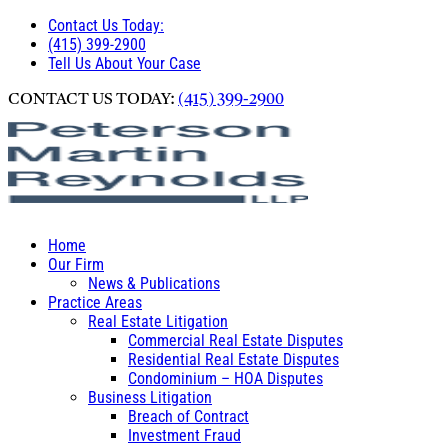
Contact Us Today:
(415) 399-2900
Tell Us About Your Case
CONTACT US TODAY:
(415) 399-2900
Home
Our Firm
News & Publications
Practice Areas
Real Estate Litigation
Commercial Real Estate Disputes
Residential Real Estate Disputes
Condominium – HOA Disputes
Business Litigation
Breach of Contract
Investment Fraud