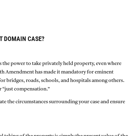
T DOMAIN CASE?
s the power to take privately held property, even where
Fifth Amendment has made it mandatory for eminent
for bridges, roads, schools, and hospitals among others.
r “just compensation.”
aluate the circumstances surrounding your case and ensure