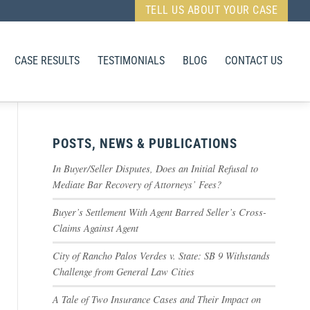
TELL US ABOUT YOUR CASE
CASE RESULTS
TESTIMONIALS
BLOG
CONTACT US
POSTS, NEWS & PUBLICATIONS
In Buyer/Seller Disputes, Does an Initial Refusal to
Mediate Bar Recovery of Attorneys’ Fees?
Buyer’s Settlement With Agent Barred Seller’s Cross-
Claims Against Agent
City of Rancho Palos Verdes v. State: SB 9 Withstands
Challenge from General Law Cities
A Tale of Two Insurance Cases and Their Impact on