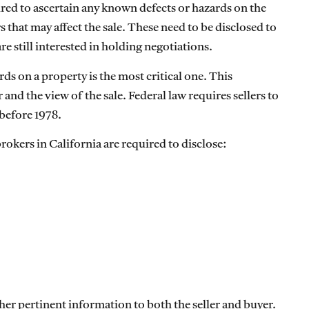
uired to ascertain any known defects or hazards on the
 that may affect the sale. These need to be disclosed to
e still interested in holding negotiations.
ds on a property is the most critical one. This
 and the view of the sale. Federal law requires sellers to
 before 1978.
brokers in California are required to disclose:
ther pertinent information to both the seller and buyer.