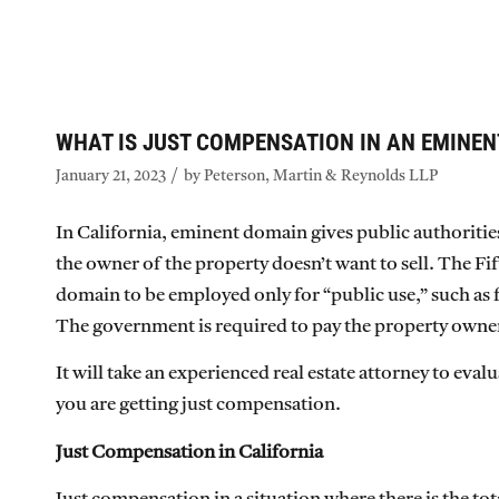
WHAT IS JUST COMPENSATION IN AN EMINEN
/
January 21, 2023
by
Peterson, Martin & Reynolds LLP
In California, eminent domain gives public authoritie
the owner of the property doesn’t want to sell. The 
domain to be employed only for “public use,” such as 
The government is required to pay the property owne
It will take an experienced real estate attorney to ev
you are getting just compensation.
Just Compensation in California