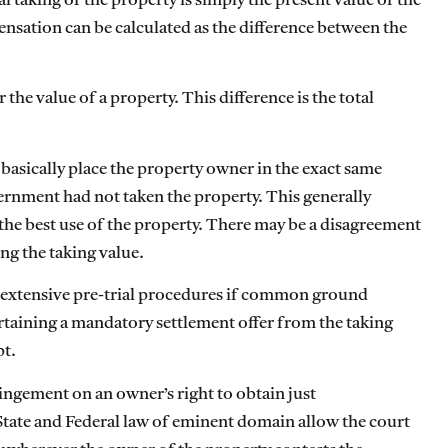
al taking of the property is simply the present value of the
pensation can be calculated as the difference between the
the value of a property. This difference is the total
basically place the property owner in the exact same
ernment had not taken the property. This generally
 the best use of the property. There may be a disagreement
ng the taking value.
ter extensive pre-trial procedures if common ground
ertaining a mandatory settlement offer from the taking
pt.
ringement on an owner’s right to obtain just
tate and Federal law of eminent domain allow the court