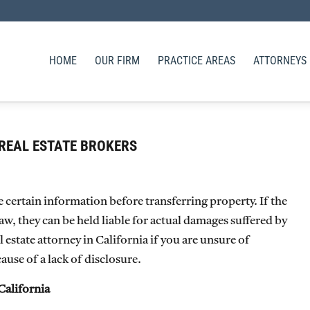
HOME
OUR FIRM
PRACTICE AREAS
ATTORNEYS
REAL ESTATE BROKERS
se certain information before transferring property. If the
 law, they can be held liable for actual damages suffered by
estate attorney in California if you are unsure of
use of a lack of disclosure.
California