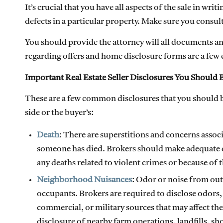
It’s crucial that you have all aspects of the sale in writ
defects in a particular property. Make sure you consult
You should provide the attorney will all documents a
regarding offers and home disclosure forms are a few
Important Real Estate Seller Disclosures You Should B
These are a few common disclosures that you should be
side or the buyer’s:
Death
: There are superstitions and concerns assoc
someone has died. Brokers should make adequate dis
any deaths related to violent crimes or because of 
Neighborhood Nuisances
: Odor or noise from out
occupants. Brokers are required to disclose odors,
commercial, or military sources that may affect th
disclosure of nearby farm operations, landfills, sh