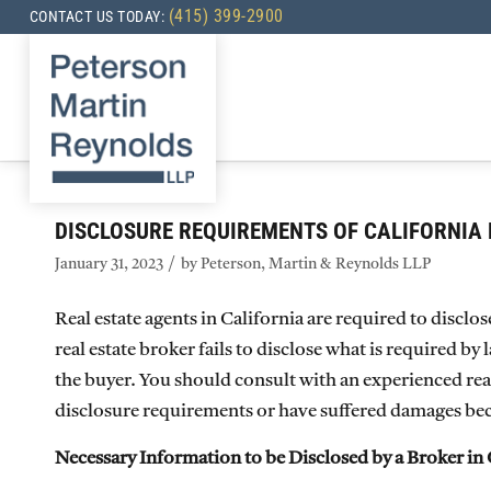
(415) 399-2900
CONTACT US TODAY:
DISCLOSURE REQUIREMENTS OF CALIFORNIA 
/
January 31, 2023
by
Peterson, Martin & Reynolds LLP
Real estate agents in California are required to disclo
real estate broker fails to disclose what is required by
the buyer. You should consult with an experienced real 
disclosure requirements or have suffered damages beca
Necessary Information to be Disclosed by a Broker in 