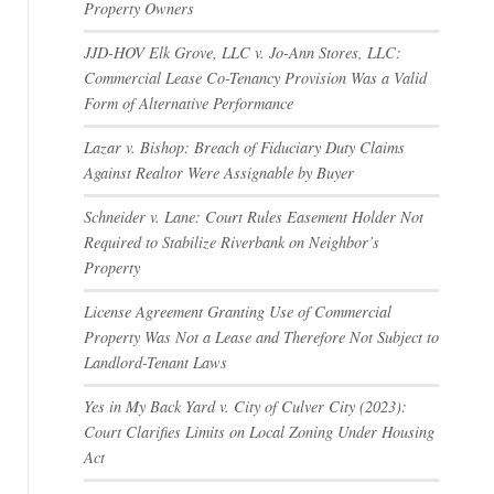
Property Owners
JJD-HOV Elk Grove, LLC v. Jo-Ann Stores, LLC:
Commercial Lease Co-Tenancy Provision Was a Valid
Form of Alternative Performance
Lazar v. Bishop: Breach of Fiduciary Duty Claims
Against Realtor Were Assignable by Buyer
Schneider v. Lane: Court Rules Easement Holder Not
Required to Stabilize Riverbank on Neighbor’s
Property
License Agreement Granting Use of Commercial
Property Was Not a Lease and Therefore Not Subject to
Landlord-Tenant Laws
Yes in My Back Yard v. City of Culver City (2023):
Court Clarifies Limits on Local Zoning Under Housing
Act