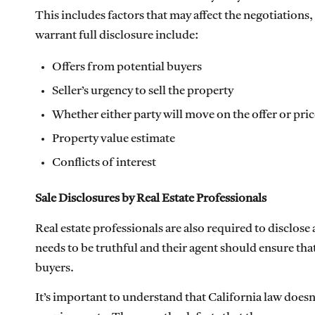
This includes factors that may affect the negotiations
warrant full disclosure include:
Offers from potential buyers
Seller’s urgency to sell the property
Whether either party will move on the offer or pric
Property value estimate
Conflicts of interest
Sale Disclosures by Real Estate Professionals
Real estate professionals are also required to disclose
needs to be truthful and their agent should ensure tha
buyers.
It’s important to understand that California law doesn