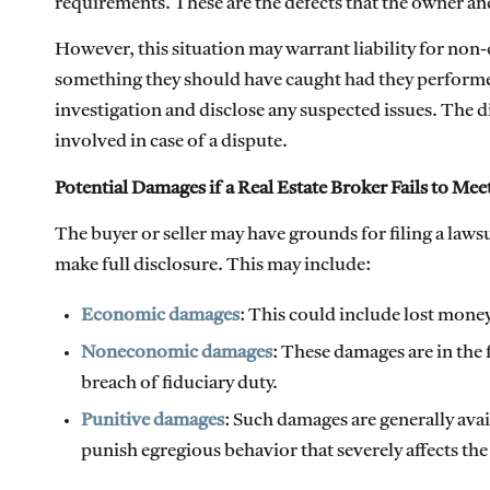
requirements. These are the defects that the owner a
However, this situation may warrant liability for non-
something they should have caught had they performed 
investigation and disclose any suspected issues. The 
involved in case of a dispute.
Potential Damages if a Real Estate Broker Fails to Me
The buyer or seller may have grounds for filing a lawsui
make full disclosure. This may include:
Economic damages
: This could include lost money
Noneconomic damages
: These damages are in the 
breach of fiduciary duty.
Punitive damages
: Such damages are generally ava
punish egregious behavior that severely affects the