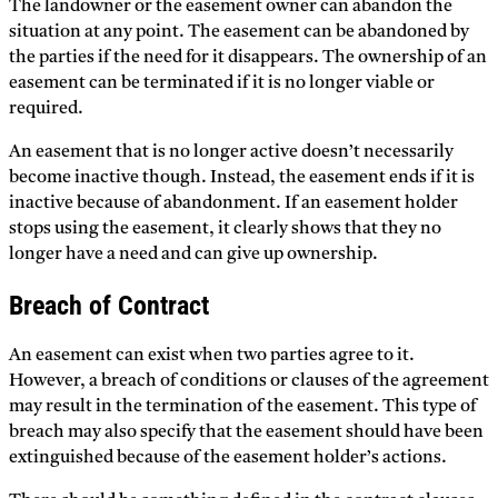
The landowner or the easement owner can abandon the
situation at any point. The easement can be abandoned by
the parties if the need for it disappears. The ownership of an
easement can be terminated if it is no longer viable or
required.
An easement that is no longer active doesn’t necessarily
become inactive though. Instead, the easement ends if it is
inactive because of abandonment. If an easement holder
stops using the easement, it clearly shows that they no
longer have a need and can give up ownership.
Breach of Contract
An easement can exist when two parties agree to it.
However, a breach of conditions or clauses of the agreement
may result in the termination of the easement. This type of
breach may also specify that the easement should have been
extinguished because of the easement holder’s actions.