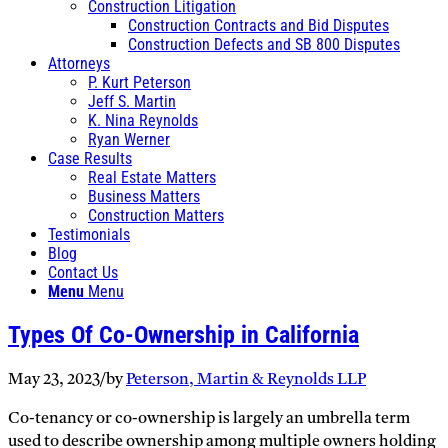
Construction Litigation
Construction Contracts and Bid Disputes
Construction Defects and SB 800 Disputes
Attorneys
P. Kurt Peterson
Jeff S. Martin
K. Nina Reynolds
Ryan Werner
Case Results
Real Estate Matters
Business Matters
Construction Matters
Testimonials
Blog
Contact Us
Menu
Menu
Types Of Co-Ownership in California
May 23, 2023
/
by
Peterson, Martin & Reynolds LLP
Co-tenancy or co-ownership is largely an umbrella term
used to describe ownership among multiple owners holding