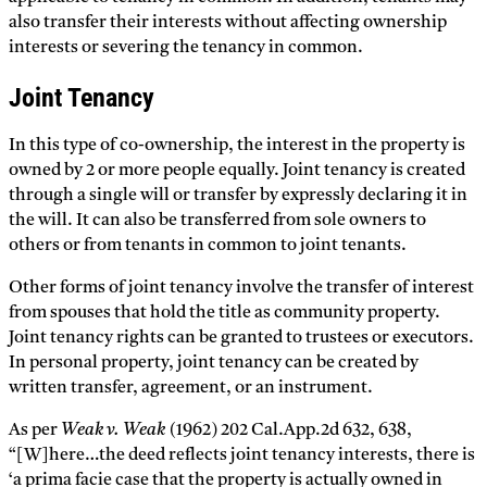
also transfer their interests without affecting ownership
interests or severing the tenancy in common.
Joint Tenancy
In this type of co-ownership, the interest in the property is
owned by 2 or more people equally. Joint tenancy is created
through a single will or transfer by expressly declaring it in
the will. It can also be transferred from sole owners to
others or from tenants in common to joint tenants.
Other forms of joint tenancy involve the transfer of interest
from spouses that hold the title as community property.
Joint tenancy rights can be granted to trustees or executors.
In personal property, joint tenancy can be created by
written transfer, agreement, or an instrument.
As per
Weak v. Weak
(1962) 202 Cal.App.2d 632, 638,
“[W]here…the deed reflects joint tenancy interests, there is
‘a prima facie case that the property is actually owned in