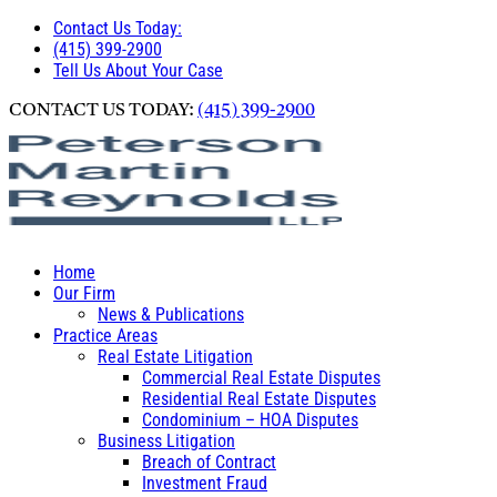
Contact Us Today:
(415) 399-2900
Tell Us About Your Case
CONTACT US TODAY:
(415) 399-2900
Home
Our Firm
News & Publications
Practice Areas
Real Estate Litigation
Commercial Real Estate Disputes
Residential Real Estate Disputes
Condominium – HOA Disputes
Business Litigation
Breach of Contract
Investment Fraud