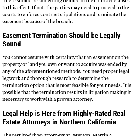
There should be something defined in the contract clauses
to this effect. If not, the parties may need to proceed to the
courts to enforce contract stipulations and terminate the
easement because of the breach.
Easement Termination Should be Legally
Sound
You cannot assume with certainty that an easement on the
property or land you own or want to acquire was ended by
any of the aforementioned methods. You need proper legal
legwork and thorough research to determine the
termination option that is most feasible for your needs. It is
possible that the termination results in litigation making it
necessary to work with a proven attorney.
Legal Help is Here from Highly-Rated Real
Estate Attorneys in Northern California
The results-driven attorneys at Peterson, Martin &