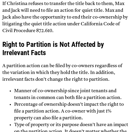
If Christina refuses to transfer the title back to them, Max
and Jack will need to file an action for quiet title. Max and
Jack also have the opportunity to end their co-ownership by
litigating the quiet title action under California Code of
Civil Procedure 872.610.
Right to Partition is Not Affected by
Irrelevant Facts
A partition action can be filed by co-owners regardless of
the variation in which they hold the title. In addition,
irrelevant facts don’t change the right to partition.
Manner of co-ownership since joint tenants and
tenants in common can both file a partition action.
Percentage of ownership doesn’t impact the right to
file a partition action. A co-owner with just 1%
property can also file a partition.
Type of property or its purpose doesn’t have an impact
on the partition action. It doesn’t matter whether the