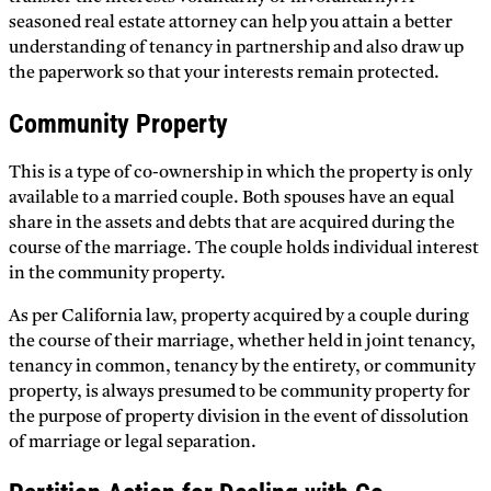
seasoned real estate attorney can help you attain a better
understanding of tenancy in partnership and also draw up
the paperwork so that your interests remain protected.
Community Property
This is a type of co-ownership in which the property is only
available to a married couple. Both spouses have an equal
share in the assets and debts that are acquired during the
course of the marriage. The couple holds individual interest
in the community property.
As per California law, property acquired by a couple during
the course of their marriage, whether held in joint tenancy,
tenancy in common, tenancy by the entirety, or community
property, is always presumed to be community property for
the purpose of property division in the event of dissolution
of marriage or legal separation.