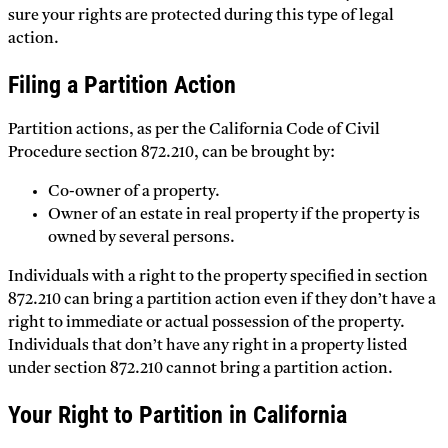
sure your rights are protected during this type of legal
action.
Filing a Partition Action
Partition actions, as per the California Code of Civil
Procedure section 872.210, can be brought by:
Co-owner of a property.
Owner of an estate in real property if the property is
owned by several persons.
Individuals with a right to the property specified in section
872.210 can bring a partition action even if they don’t have a
right to immediate or actual possession of the property.
Individuals that don’t have any right in a property listed
under section 872.210 cannot bring a partition action.
Your Right to Partition in California