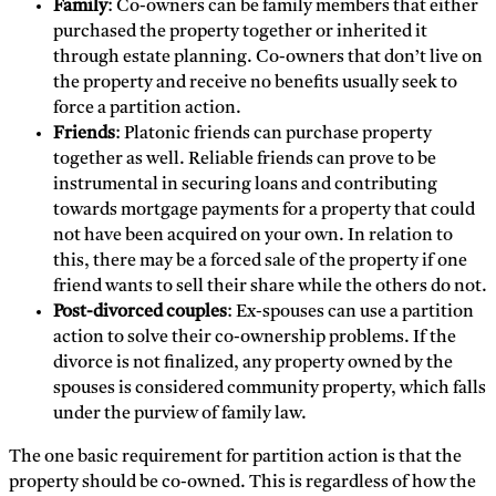
Family
: Co-owners can be family members that either
purchased the property together or inherited it
through estate planning. Co-owners that don’t live on
the property and receive no benefits usually seek to
force a partition action.
Friends
: Platonic friends can purchase property
together as well. Reliable friends can prove to be
instrumental in securing loans and contributing
towards mortgage payments for a property that could
not have been acquired on your own. In relation to
this, there may be a forced sale of the property if one
friend wants to sell their share while the others do not.
Post-divorced couples
: Ex-spouses can use a partition
action to solve their co-ownership problems. If the
divorce is not finalized, any property owned by the
spouses is considered community property, which falls
under the purview of family law.
The one basic requirement for partition action is that the
property should be co-owned. This is regardless of how the