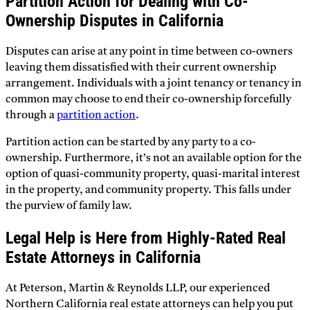
Partition Action for Dealing with Co-
Ownership Disputes in California
Disputes can arise at any point in time between co-owners
leaving them dissatisfied with their current ownership
arrangement. Individuals with a joint tenancy or tenancy in
common may choose to end their co-ownership forcefully
through a
partition action
.
Partition action can be started by any party to a co-
ownership. Furthermore, it’s not an available option for the
option of quasi-community property, quasi-marital interest
in the property, and community property. This falls under
the purview of family law.
Legal Help is Here from Highly-Rated Real
Estate Attorneys in California
At Peterson, Martin & Reynolds LLP, our experienced
Northern California real estate attorneys can help you put