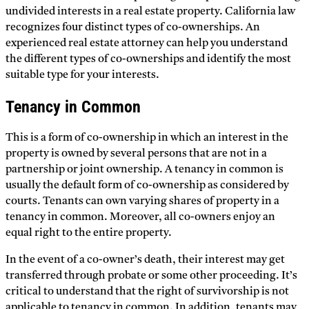
undivided interests in a real estate property. California law
recognizes four distinct types of co-ownerships. An
experienced real estate attorney can help you understand
the different types of co-ownerships and identify the most
suitable type for your interests.
Tenancy in Common
This is a form of co-ownership in which an interest in the
property is owned by several persons that are not in a
partnership or joint ownership. A tenancy in common is
usually the default form of co-ownership as considered by
courts. Tenants can own varying shares of property in a
tenancy in common. Moreover, all co-owners enjoy an
equal right to the entire property.
In the event of a co-owner’s death, their interest may get
transferred through probate or some other proceeding. It’s
critical to understand that the right of survivorship is not
applicable to tenancy in common. In addition, tenants may