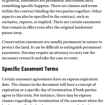
In general, easements are permanent and remain until
something specific happens. There are clauses and terms
within the contract binding the two parties together. Other
aspects can also be specified in the contract, such as
exclusive, express, or implied. There are certain easements
that remain in effect even after the original landowner
passes away.
Conservation easements are usually permanent in nature to
protect the land. It can be difficult to extinguish permanent
easements. You may require an attorney to carry out the
necessary research and take the case to court.
Specific Easement Terms
Certain easement agreements have an express expiration
date. The clauses in the document will have a concept of
expiration or a specific day of termination if both parties
agree to this term. For instance, there may be express
clauses regarding the termination of the easement when the