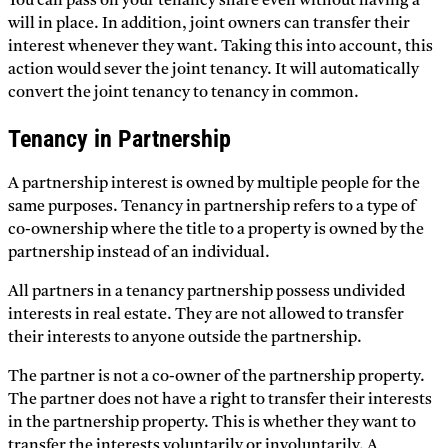
You can pass on your tenancy share even without having a
will in place. In addition, joint owners can transfer their
interest whenever they want. Taking this into account, this
action would sever the joint tenancy. It will automatically
convert the joint tenancy to tenancy in common.
Tenancy in Partnership
A partnership interest is owned by multiple people for the
same purposes. Tenancy in partnership refers to a type of
co-ownership where the title to a property is owned by the
partnership instead of an individual.
All partners in a tenancy partnership possess undivided
interests in real estate. They are not allowed to transfer
their interests to anyone outside the partnership.
The partner is not a co-owner of the partnership property.
The partner does not have a right to transfer their interests
in the partnership property. This is whether they want to
transfer the interests voluntarily or involuntarily. A