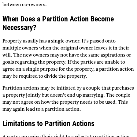
between co-owners.
When Does a Partition Action Become
Necessary?
Property usually has a single owner. It’s passed onto
multiple owners when the original owner leaves it in their
will. The new owners may not have the same aspirations or
goals regarding the property. If the parties are unable to
agree on a single purpose for the property, a partition action
may be required to divide the property.
Partition actions may be initiated by a couple that purchases
a property jointly but doesn’t end up marrying. The couple
may not agree on how the property needs to be used. This
may again lead to a partition action.
Limitations to Partition Actions