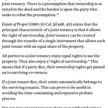
joint tenancy. There is a presumption that ownership is as
stated in the deed and the burden is upon the party who
seeks to rebut the presumption.’”
Estate of Propst
(1990) 50 Cal.3d 448, 455 states that the
principal characteristic of a joint tenancy is that it allows
the right of survivorship. Joint tenancy can be created
through the transfer of a single instrument that allows each
joint tenant with an equal share of the property.
All parties to a joint tenancy enjoy equal rights to use the
property. They also enjoy a “right of survivorship.” This
means that if a party dies, their ownership rights get passed
on to surviving co-owners.
If a joint tenant dies, their estate automatically belongs to
the surviving tenants. This can prove to be useful in
avoiding the time-consuming and expensive probate
process.