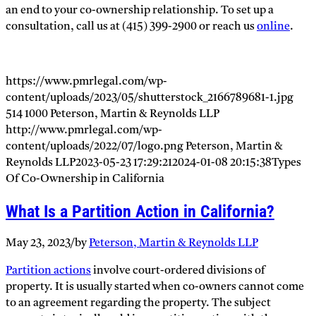
an end to your co-ownership relationship. To set up a
consultation, call us at (415) 399-2900 or reach us
online
.
https://www.pmrlegal.com/wp-
content/uploads/2023/05/shutterstock_2166789681-1.jpg
514
1000
Peterson, Martin & Reynolds LLP
http://www.pmrlegal.com/wp-
content/uploads/2022/07/logo.png
Peterson, Martin &
Reynolds LLP
2023-05-23 17:29:21
2024-01-08 20:15:38
Types
Of Co-Ownership in California
What Is a Partition Action in California?
May 23, 2023
/
by
Peterson, Martin & Reynolds LLP
Partition actions
involve court-ordered divisions of
property. It is usually started when co-owners cannot come
to an agreement regarding the property. The subject