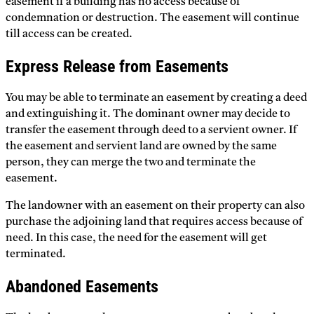
easement if a building has no access because of
condemnation or destruction. The easement will continue
till access can be created.
Express Release from Easements
You may be able to terminate an easement by creating a deed
and extinguishing it. The dominant owner may decide to
transfer the easement through deed to a servient owner. If
the easement and servient land are owned by the same
person, they can merge the two and terminate the
easement.
The landowner with an easement on their property can also
purchase the adjoining land that requires access because of
need. In this case, the need for the easement will get
terminated.
Abandoned Easements