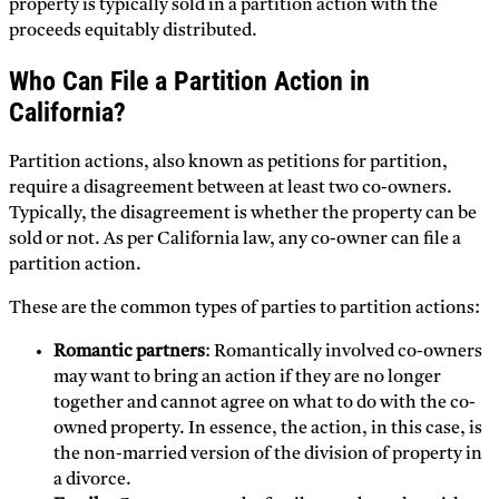
property is typically sold in a partition action with the
proceeds equitably distributed.
Who Can File a Partition Action in
California?
Partition actions, also known as petitions for partition,
require a disagreement between at least two co-owners.
Typically, the disagreement is whether the property can be
sold or not. As per California law, any co-owner can file a
partition action.
These are the common types of parties to partition actions:
Romantic partners
: Romantically involved co-owners
may want to bring an action if they are no longer
together and cannot agree on what to do with the co-
owned property. In essence, the action, in this case, is
the non-married version of the division of property in
a divorce.