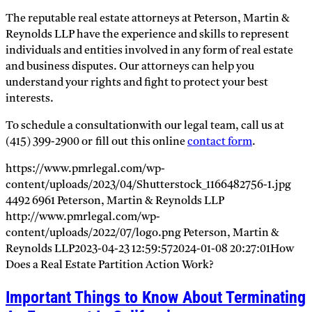
The reputable real estate attorneys at Peterson, Martin &
Reynolds LLP have the experience and skills to represent
individuals and entities involved in any form of real estate
and business disputes. Our attorneys can help you
understand your rights and fight to protect your best
interests.
To schedule a consultationwith our legal team, call us at
(415) 399-2900 or fill out this online
contact form
.
https://www.pmrlegal.com/wp-
content/uploads/2023/04/Shutterstock_1166482756-1.jpg
4492
6961
Peterson, Martin & Reynolds LLP
http://www.pmrlegal.com/wp-
content/uploads/2022/07/logo.png
Peterson, Martin &
Reynolds LLP
2023-04-23 12:59:57
2024-01-08 20:27:01
How
Does a Real Estate Partition Action Work?
Important Things to Know About Terminating