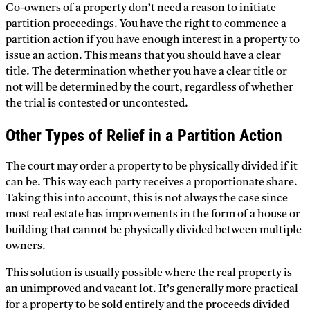
Co-owners of a property don’t need a reason to initiate
partition proceedings. You have the right to commence a
partition action if you have enough interest in a property to
issue an action. This means that you should have a clear
title. The determination whether you have a clear title or
not will be determined by the court, regardless of whether
the trial is contested or uncontested.
Other Types of Relief in a Partition Action
The court may order a property to be physically divided if it
can be. This way each party receives a proportionate share.
Taking this into account, this is not always the case since
most real estate has improvements in the form of a house or
building that cannot be physically divided between multiple
owners.
This solution is usually possible where the real property is
an unimproved and vacant lot. It’s generally more practical
for a property to be sold entirely and the proceeds divided