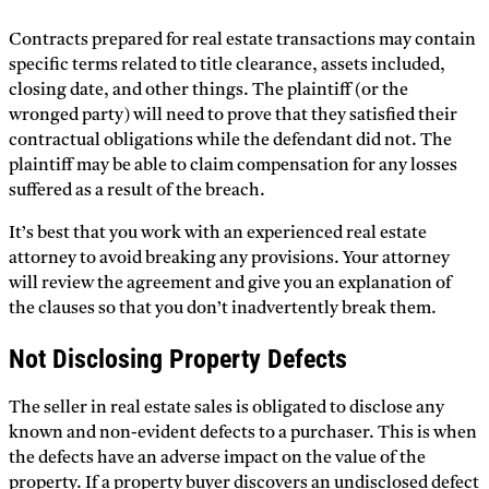
Contracts prepared for real estate transactions may contain
specific terms related to title clearance, assets included,
closing date, and other things. The plaintiff (or the
wronged party) will need to prove that they satisfied their
contractual obligations while the defendant did not. The
plaintiff may be able to claim compensation for any losses
suffered as a result of the breach.
It’s best that you work with an experienced real estate
attorney to avoid breaking any provisions. Your attorney
will review the agreement and give you an explanation of
the clauses so that you don’t inadvertently break them.
Not Disclosing Property Defects
The seller in real estate sales is obligated to disclose any
known and non-evident defects to a purchaser. This is when
the defects have an adverse impact on the value of the
property. If a property buyer discovers an undisclosed defect