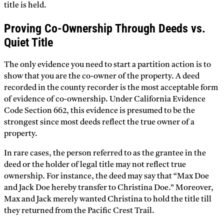
title is held.
Proving Co-Ownership Through Deeds vs.
Quiet Title
The only evidence you need to start a partition action is to
show that you are the co-owner of the property. A deed
recorded in the county recorder is the most acceptable form
of evidence of co-ownership. Under California Evidence
Code Section 662, this evidence is presumed to be the
strongest since most deeds reflect the true owner of a
property.
In rare cases, the person referred to as the grantee in the
deed or the holder of legal title may not reflect true
ownership. For instance, the deed may say that “Max Doe
and Jack Doe hereby transfer to Christina Doe.” Moreover,
Max and Jack merely wanted Christina to hold the title till
they returned from the Pacific Crest Trail.