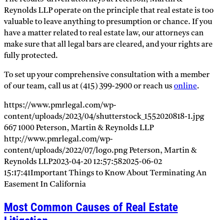
Reynolds LLP operate on the principle that real estate is too
valuable to leave anything to presumption or chance. If you
have a matter related to real estate law, our attorneys can
make sure that all legal bars are cleared, and your rights are
fully protected.
To set up your comprehensive consultation with a member
of our team, call us at (415) 399-2900 or reach us
online
.
https://www.pmrlegal.com/wp-
content/uploads/2023/04/shutterstock_1552020818-1.jpg
667
1000
Peterson, Martin & Reynolds LLP
http://www.pmrlegal.com/wp-
content/uploads/2022/07/logo.png
Peterson, Martin &
Reynolds LLP
2023-04-20 12:57:58
2025-06-02
15:17:41
Important Things to Know About Terminating An
Easement In California
Most Common Causes of Real Estate