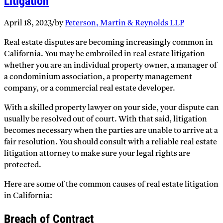
Litigation
April 18, 2023
/
by
Peterson, Martin & Reynolds LLP
Real estate disputes are becoming increasingly common in
California. You may be embroiled in real estate litigation
whether you are an individual property owner, a manager of
a condominium association, a property management
company, or a commercial real estate developer.
With a skilled property lawyer on your side, your dispute can
usually be resolved out of court. With that said, litigation
becomes necessary when the parties are unable to arrive at a
fair resolution. You should consult with a reliable real estate
litigation attorney to make sure your legal rights are
protected.
Here are some of the common causes of real estate litigation
in California:
Breach of Contract