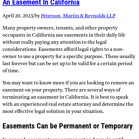
An Easement In California
April 20, 2023
/
by
Peterson, Martin & Reynolds LLP
Many property owners, tenants, and other property
occupants in California use easements in their daily life
without really paying any attention to the legal
considerations. Easements afford legal rights to a non-
owner to use a property for a specific purpose. These usually
last forever but can be set up to be valid for a certain period
of time.
You may want to know more if you are looking to remove an
easement on your property. There are several ways of
terminating an easement in California. It is best to speak
with an experienced real estate attorney and determine the
most effective legal solution in your situation.
Easements Can be Permanent or Temporary