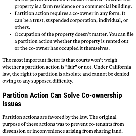
property is a farm residence or a commercial building.
Partition action requires a co-owner in any form. It
can be a trust, suspended corporation, individual, or
others.
Occupation of the property doesn’t matter. You can file
a partition action whether the property is rented out
or the co-owner has occupied it themselves.
The most important factor is that courts won’t weigh
whether a partition action is “fair” or not. Under California
law, the right to partition is absolute and cannot be denied
owing to any supposed difficulty.
Partition Action Can Solve Co-ownership
Issues
Partition actions are favored by the law. The original
purpose of these actions was to prevent co-tenants from
dissension or inconvenience arising from sharing land.