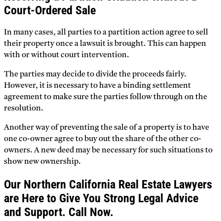
Court-Ordered Sale
In many cases, all parties to a partition action agree to sell
their property once a lawsuit is brought. This can happen
with or without court intervention.
The parties may decide to divide the proceeds fairly.
However, it is necessary to have a binding settlement
agreement to make sure the parties follow through on the
resolution.
Another way of preventing the sale of a property is to have
one co-owner agree to buy out the share of the other co-
owners. A new deed may be necessary for such situations to
show new ownership.
Our Northern California Real Estate Lawyers
are Here to Give You Strong Legal Advice
and Support. Call Now.