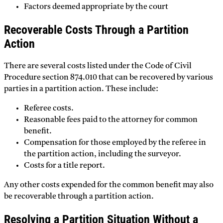
Factors deemed appropriate by the court
Recoverable Costs Through a Partition
Action
There are several costs listed under the Code of Civil
Procedure section 874.010 that can be recovered by various
parties in a partition action. These include:
Referee costs.
Reasonable fees paid to the attorney for common
benefit.
Compensation for those employed by the referee in
the partition action, including the surveyor.
Costs for a title report.
Any other costs expended for the common benefit may also
be recoverable through a partition action.
Resolving a Partition Situation Without a