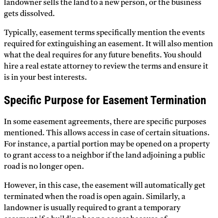
landowner sells the land to a new person, or the business
gets dissolved.
Typically, easement terms specifically mention the events
required for extinguishing an easement. It will also mention
what the deal requires for any future benefits. You should
hire a real estate attorney to review the terms and ensure it
is in your best interests.
Specific Purpose for Easement Termination
In some easement agreements, there are specific purposes
mentioned. This allows access in case of certain situations.
For instance, a partial portion may be opened on a property
to grant access to a neighbor if the land adjoining a public
road is no longer open.
However, in this case, the easement will automatically get
terminated when the road is open again. Similarly, a
landowner is usually required to grant a temporary