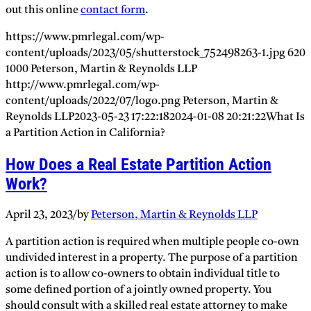
out this online
contact form
.
https://www.pmrlegal.com/wp-
content/uploads/2023/05/shutterstock_752498263-1.jpg
620
1000
Peterson, Martin & Reynolds LLP
http://www.pmrlegal.com/wp-
content/uploads/2022/07/logo.png
Peterson, Martin &
Reynolds LLP
2023-05-23 17:22:18
2024-01-08 20:21:22
What Is
a Partition Action in California?
How Does a Real Estate Partition Action
Work?
April 23, 2023
/
by
Peterson, Martin & Reynolds LLP
A partition action is required when multiple people co-own
undivided interest in a property. The purpose of a partition
action is to allow co-owners to obtain individual title to
some defined portion of a jointly owned property. You
should consult with a skilled real estate attorney to make