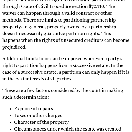
A party can waive their right to real estate partition action
through Code of Civil Procedure section 872.710. The
waiver can happen through a valid contract or other
methods. There are limits to partitioning partnership
property. In general, property owned by a partnership
doesn’t necessarily guarantee partition rights. This
happens when the rights of unsecured creditors can become
prejudiced.
Additional limitations can be imposed wherever a party’s
right to partition happens from a successive estate. In the
case of a successive estate, a partition can only happen if it is
in the best interests of all parties.
These are a few factors considered by the court in making
such a determination:
Expense of repairs
Taxes or other charges
Character of the property
Circumstances under which the estate was created