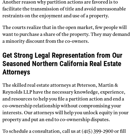
Another reason why partition actions are favored is to
facilitate the transmission of title and avoid unreasonable
restraints on the enjoyment and use of a property.
The courts realize that in the open market, few people will
want to purchase a share of the property. They may demand
a minority discount from the co-owners.
Get Strong Legal Representation from Our
Seasoned Northern California Real Estate
Attorneys
The skilled real estate attorneys at Peterson, Martin &
Reynolds LLP have the necessary knowledge, experience,
and resources to help you file a partition action and end a
co-ownership relationship without compromising your
interests. Our attorneys will help you unlock equity in your
property and put an end to co-ownership disputes.
To schedule a consultation, call us at (415) 399-2900 or fill