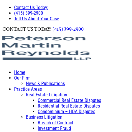
Contact Us Today:
(415) 399-2900
Tell Us About Your Case
CONTACT US TODAY:
(415) 399-2900
Home
Our Firm
News & Publications
Practice Areas
Real Estate Litigation
Commercial Real Estate Disputes
Residential Real Estate Disputes
Condominium – HOA Disputes
Business Litigation
Breach of Contract
Investment Fraud