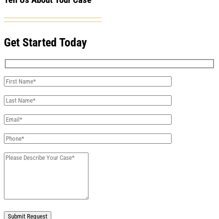
Tell Us About Your Case
Get Started Today