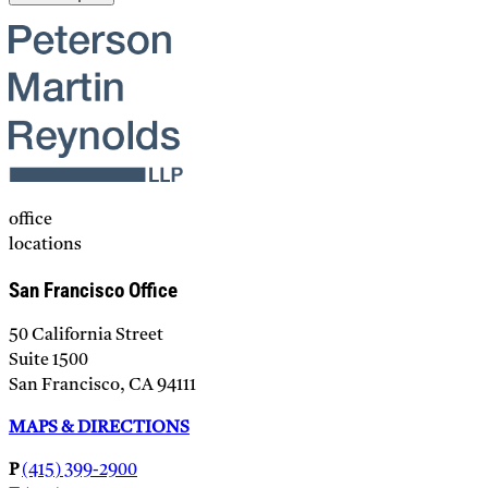
Please leave this field empty.
office
locations
San Francisco Office
50 California Street
Suite 1500
San Francisco, CA 94111
MAPS & DIRECTIONS
P
(415) 399-2900