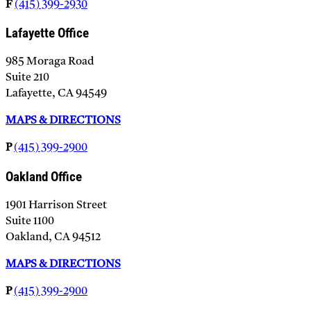
F
(415) 399-2930
Lafayette Office
985 Moraga Road
Suite 210
Lafayette, CA 94549
MAPS & DIRECTIONS
P
(415) 399-2900
Oakland Office
1901 Harrison Street
Suite 1100
Oakland, CA 94512
MAPS & DIRECTIONS
P
(415) 399-2900