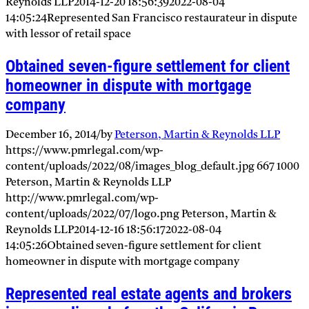
Reynolds LLP
2014-12-20 18:56:39
2022-08-04
14:05:24
Represented San Francisco restaurateur in dispute
with lessor of retail space
Obtained seven-figure settlement for client
homeowner in dispute with mortgage
company
December 16, 2014
/
by
Peterson, Martin & Reynolds LLP
https://www.pmrlegal.com/wp-
content/uploads/2022/08/images_blog_default.jpg
667
1000
Peterson, Martin & Reynolds LLP
http://www.pmrlegal.com/wp-
content/uploads/2022/07/logo.png
Peterson, Martin &
Reynolds LLP
2014-12-16 18:56:17
2022-08-04
14:05:26
Obtained seven-figure settlement for client
homeowner in dispute with mortgage company
Represented real estate agents and brokers