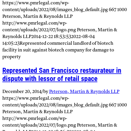
https://www.pmrlegal.com/wp-
content/uploads/2022/08/images_blog_default.jpg
667
1000
Peterson, Martin & Reynolds LLP
http://www.pmrlegal.com/wp-
content/uploads/2022/07/logo.png
Peterson, Martin &
Reynolds LLP
2014-12-22 18:53:53
2022-08-04
14:05:23
Represented commercial landlord of biotech
facility in suit against biotech company for damage to
property
Represented San Francisco restaurateur in
dispute with lessor of retail space
December 20, 2014
/
by
Peterson, Martin & Reynolds LLP
https://www.pmrlegal.com/wp-
content/uploads/2022/08/images_blog_default.jpg
667
1000
Peterson, Martin & Reynolds LLP
http://www.pmrlegal.com/wp-
content/uploads/2022/07/logo.png
Peterson, Martin &