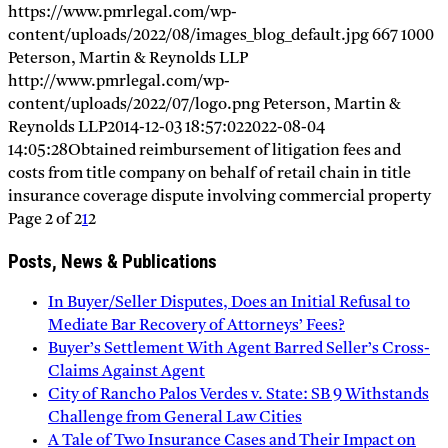
https://www.pmrlegal.com/wp-
content/uploads/2022/08/images_blog_default.jpg
667
1000
Peterson, Martin & Reynolds LLP
http://www.pmrlegal.com/wp-
content/uploads/2022/07/logo.png
Peterson, Martin &
Reynolds LLP
2014-12-03 18:57:02
2022-08-04
14:05:28
Obtained reimbursement of litigation fees and
costs from title company on behalf of retail chain in title
insurance coverage dispute involving commercial property
Page 2 of 2
1
2
Posts, News & Publications
In Buyer/Seller Disputes, Does an Initial Refusal to
Mediate Bar Recovery of Attorneys’ Fees?
Buyer’s Settlement With Agent Barred Seller’s Cross-
Claims Against Agent
City of Rancho Palos Verdes v. State: SB 9 Withstands
Challenge from General Law Cities
A Tale of Two Insurance Cases and Their Impact on