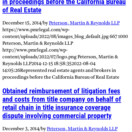
in proceedings before the California Bureau
of Real Estate
December 15, 2014
/
by
Peterson, Martin & Reynolds LLP
https://www.pmrlegal.com/wp-
content/uploads/2022/08/images_blog_default.jpg
667
1000
Peterson, Martin & Reynolds LLP
http://www.pmrlegal.com/wp-
content/uploads/2022/07/logo.png
Peterson, Martin &
Reynolds LLP
2014-12-15 18:58:35
2022-08-04
14:05:26
Represented real estate agents and brokers in
proceedings before the California Bureau of Real Estate
Obtained reimbursement of litigation fees
and costs from title company on behalf of
retail chain in title insurance coverage
dispute involving commercial property
December 3, 2014
/
by
Peterson, Martin & Reynolds LLP