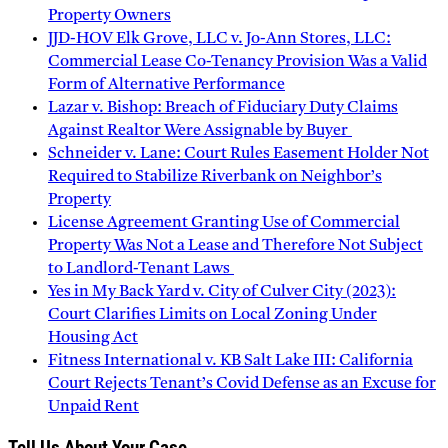
Property Owners
JJD-HOV Elk Grove, LLC v. Jo-Ann Stores, LLC:
Commercial Lease Co-Tenancy Provision Was a Valid
Form of Alternative Performance
Lazar v. Bishop: Breach of Fiduciary Duty Claims
Against Realtor Were Assignable by Buyer
Schneider v. Lane: Court Rules Easement Holder Not
Required to Stabilize Riverbank on Neighbor’s
Property
License Agreement Granting Use of Commercial
Property Was Not a Lease and Therefore Not Subject
to Landlord-Tenant Laws
Yes in My Back Yard v. City of Culver City (2023):
Court Clarifies Limits on Local Zoning Under
Housing Act
Fitness International v. KB Salt Lake III: California
Court Rejects Tenant’s Covid Defense as an Excuse for
Unpaid Rent