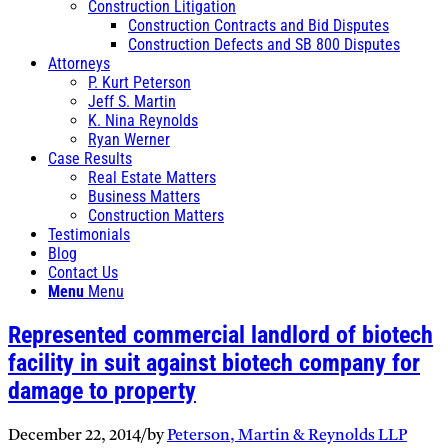
Construction Litigation
Construction Contracts and Bid Disputes
Construction Defects and SB 800 Disputes
Attorneys
P. Kurt Peterson
Jeff S. Martin
K. Nina Reynolds
Ryan Werner
Case Results
Real Estate Matters
Business Matters
Construction Matters
Testimonials
Blog
Contact Us
Menu
Menu
Represented commercial landlord of biotech
facility in suit against biotech company for
damage to property
December 22, 2014
/
by
Peterson, Martin & Reynolds LLP