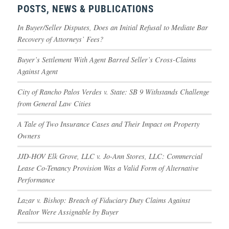
POSTS, NEWS & PUBLICATIONS
In Buyer/Seller Disputes, Does an Initial Refusal to Mediate Bar
Recovery of Attorneys’ Fees?
Buyer’s Settlement With Agent Barred Seller’s Cross-Claims
Against Agent
City of Rancho Palos Verdes v. State: SB 9 Withstands Challenge
from General Law Cities
A Tale of Two Insurance Cases and Their Impact on Property
Owners
JJD-HOV Elk Grove, LLC v. Jo-Ann Stores, LLC: Commercial
Lease Co-Tenancy Provision Was a Valid Form of Alternative
Performance
Lazar v. Bishop: Breach of Fiduciary Duty Claims Against
Realtor Were Assignable by Buyer