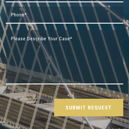
Please leave this field empty.