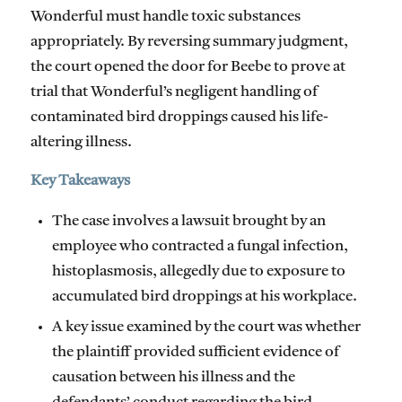
Wonderful must handle toxic substances
appropriately. By reversing summary judgment,
the court opened the door for Beebe to prove at
trial that Wonderful’s negligent handling of
contaminated bird droppings caused his life-
altering illness.
Key Takeaways
The case involves a lawsuit brought by an
employee who contracted a fungal infection,
histoplasmosis, allegedly due to exposure to
accumulated bird droppings at his workplace.
A key issue examined by the court was whether
the plaintiff provided sufficient evidence of
causation between his illness and the