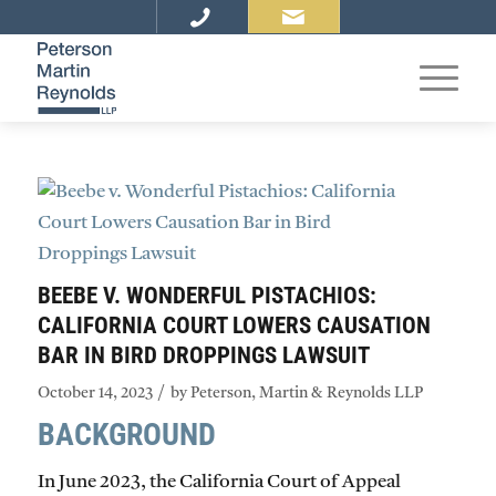
BEEBE V. WONDERFUL PISTACHIOS:
CALIFORNIA COURT LOWERS CAUSATION
BAR IN BIRD DROPPINGS LAWSUIT
/
October 14, 2023
by
Peterson, Martin & Reynolds LLP
BACKGROUND
In June 2023, the California Court of Appeal