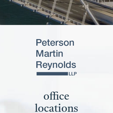
office
locations