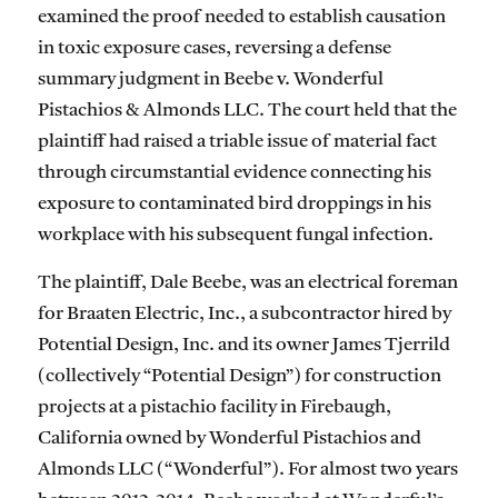
examined the proof needed to establish causation
in toxic exposure cases, reversing a defense
summary judgment in Beebe v. Wonderful
Pistachios & Almonds LLC. The court held that the
plaintiff had raised a triable issue of material fact
through circumstantial evidence connecting his
exposure to contaminated bird droppings in his
workplace with his subsequent fungal infection.
The plaintiff, Dale Beebe, was an electrical foreman
for Braaten Electric, Inc., a subcontractor hired by
Potential Design, Inc. and its owner James Tjerrild
(collectively “Potential Design”) for construction
projects at a pistachio facility in Firebaugh,
California owned by Wonderful Pistachios and
Almonds LLC (“Wonderful”). For almost two years