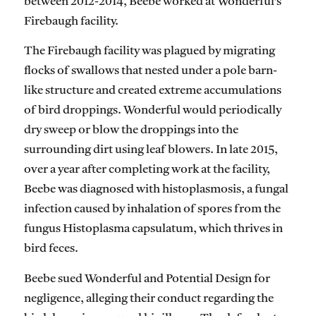
between 2012-2014, Beebe worked at Wonderful’s
Firebaugh facility.
The Firebaugh facility was plagued by migrating
flocks of swallows that nested under a pole barn-
like structure and created extreme accumulations
of bird droppings. Wonderful would periodically
dry sweep or blow the droppings into the
surrounding dirt using leaf blowers. In late 2015,
over a year after completing work at the facility,
Beebe was diagnosed with histoplasmosis, a fungal
infection caused by inhalation of spores from the
fungus Histoplasma capsulatum, which thrives in
bird feces.
Beebe sued Wonderful and Potential Design for
negligence, alleging their conduct regarding the