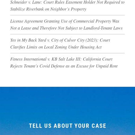
Schneider v. Lane: Court Rules Easement Holder Not Required to
Stabilize Riverbank on Neighbor’s Property
License Agreement Granting Use of Commercial Property Was
Not a Lease and Therefore Not Subject to Landlord-Tenant Laws
Yes in My Back Yard v. City of Culver City (2023): Court
Clarifies Limits on Local Zoning Under Housing Act
Fitness International v. KB Salt Lake III: California Court
Rejects Tenant’s Covid Defense as an Excuse for Unpaid Rent
TELL US ABOUT YOUR CASE