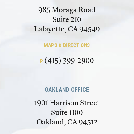
985 Moraga Road
Suite 210
Lafayette, CA 94549
MAPS & DIRECTIONS
(415) 399-2900
P
OAKLAND OFFICE
1901 Harrison Street
Suite 1100
Oakland, CA 94512