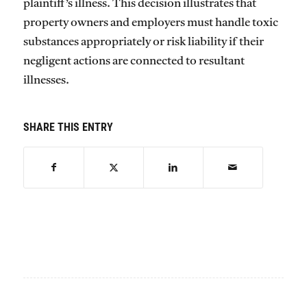
plaintiff’s illness. This decision illustrates that
property owners and employers must handle toxic
substances appropriately or risk liability if their
negligent actions are connected to resultant
illnesses.
SHARE THIS ENTRY