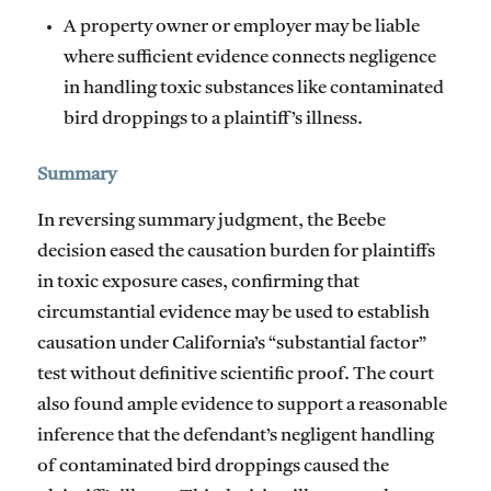
A property owner or employer may be liable
where sufficient evidence connects negligence
in handling toxic substances like contaminated
bird droppings to a plaintiff’s illness.
Summary
In reversing summary judgment, the Beebe
decision eased the causation burden for plaintiffs
in toxic exposure cases, confirming that
circumstantial evidence may be used to establish
causation under California’s “substantial factor”
test without definitive scientific proof. The court
also found ample evidence to support a reasonable
inference that the defendant’s negligent handling
of contaminated bird droppings caused the