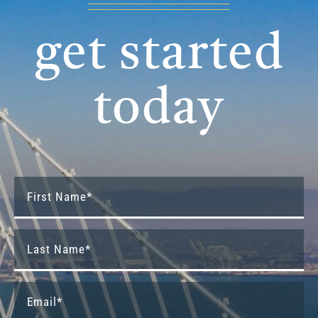
get started
today