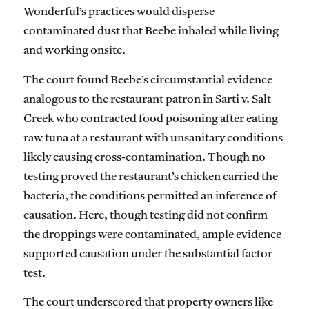
Wonderful’s practices would disperse
contaminated dust that Beebe inhaled while living
and working onsite.
The court found Beebe’s circumstantial evidence
analogous to the restaurant patron in Sarti v. Salt
Creek who contracted food poisoning after eating
raw tuna at a restaurant with unsanitary conditions
likely causing cross-contamination. Though no
testing proved the restaurant’s chicken carried the
bacteria, the conditions permitted an inference of
causation. Here, though testing did not confirm
the droppings were contaminated, ample evidence
supported causation under the substantial factor
test.
The court underscored that property owners like