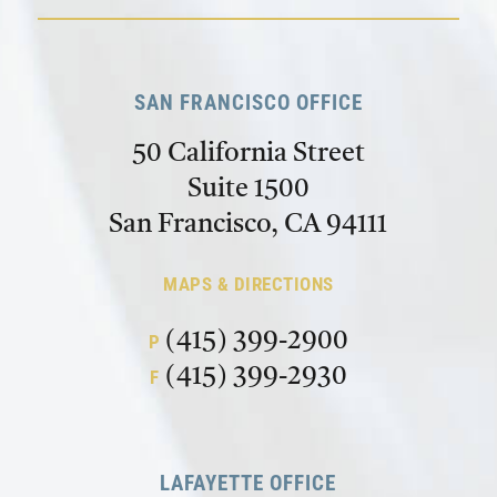
SAN FRANCISCO OFFICE
50 California Street
Suite 1500
San Francisco, CA 94111
MAPS & DIRECTIONS
(415) 399-2900
P
(415) 399-2930
F
LAFAYETTE OFFICE