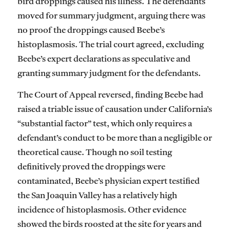
bird droppings caused his illness. The defendants
moved for summary judgment, arguing there was
no proof the droppings caused Beebe’s
histoplasmosis. The trial court agreed, excluding
Beebe’s expert declarations as speculative and
granting summary judgment for the defendants.
The Court of Appeal reversed, finding Beebe had
raised a triable issue of causation under California’s
“substantial factor” test, which only requires a
defendant’s conduct to be more than a negligible or
theoretical cause. Though no soil testing
definitively proved the droppings were
contaminated, Beebe’s physician expert testified
the San Joaquin Valley has a relatively high
incidence of histoplasmosis. Other evidence
showed the birds roosted at the site for years and