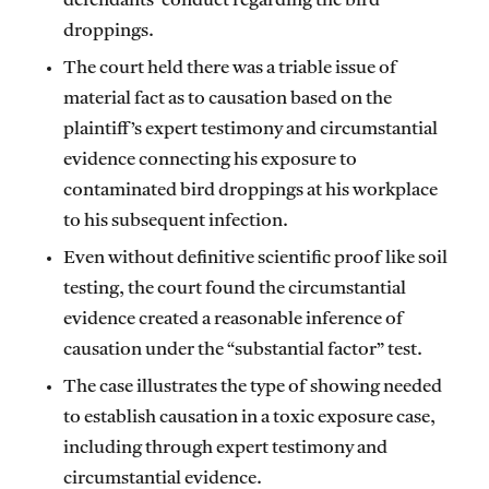
defendants’ conduct regarding the bird
droppings.
The court held there was a triable issue of
material fact as to causation based on the
plaintiff’s expert testimony and circumstantial
evidence connecting his exposure to
contaminated bird droppings at his workplace
to his subsequent infection.
Even without definitive scientific proof like soil
testing, the court found the circumstantial
evidence created a reasonable inference of
causation under the “substantial factor” test.
The case illustrates the type of showing needed
to establish causation in a toxic exposure case,
including through expert testimony and
circumstantial evidence.