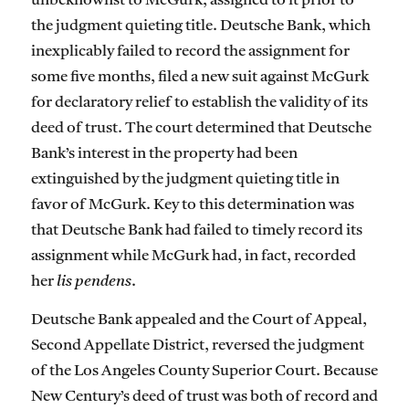
unbeknownst to McGurk, assigned to it prior to
the judgment quieting title. Deutsche Bank, which
inexplicably failed to record the assignment for
some five months, filed a new suit against McGurk
for declaratory relief to establish the validity of its
deed of trust. The court determined that Deutsche
Bank’s interest in the property had been
extinguished by the judgment quieting title in
favor of McGurk. Key to this determination was
that Deutsche Bank had failed to timely record its
assignment while McGurk had, in fact, recorded
her
lis pendens
.
Deutsche Bank appealed and the Court of Appeal,
Second Appellate District, reversed the judgment
of the Los Angeles County Superior Court. Because
New Century’s deed of trust was both of record and