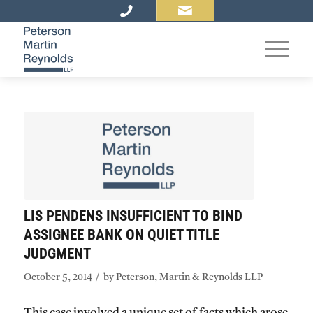
LIS PENDENS INSUFFICIENT TO BIND
ASSIGNEE BANK ON QUIET TITLE
JUDGMENT
/
October 5, 2014
by
Peterson, Martin & Reynolds LLP
This case involved a unique set of facts which arose