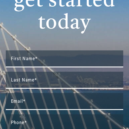
get started
today