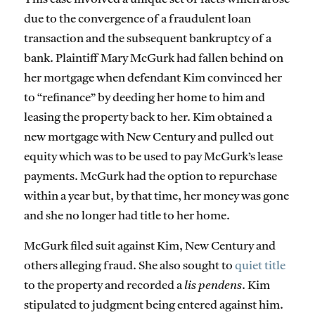
due to the convergence of a fraudulent loan
transaction and the subsequent bankruptcy of a
bank. Plaintiff Mary McGurk had fallen behind on
her mortgage when defendant Kim convinced her
to “refinance” by deeding her home to him and
leasing the property back to her. Kim obtained a
new mortgage with New Century and pulled out
equity which was to be used to pay McGurk’s lease
payments. McGurk had the option to repurchase
within a year but, by that time, her money was gone
and she no longer had title to her home.
McGurk filed suit against Kim, New Century and
others alleging fraud. She also sought to
quiet title
to the property and recorded a
lis pendens
. Kim
stipulated to judgment being entered against him.