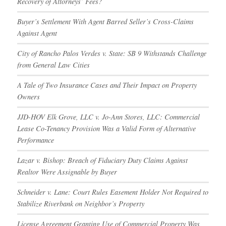
Recovery of Attorneys’ Fees?
Buyer’s Settlement With Agent Barred Seller’s Cross-Claims
Against Agent
City of Rancho Palos Verdes v. State: SB 9 Withstands Challenge
from General Law Cities
A Tale of Two Insurance Cases and Their Impact on Property
Owners
JJD-HOV Elk Grove, LLC v. Jo-Ann Stores, LLC: Commercial
Lease Co-Tenancy Provision Was a Valid Form of Alternative
Performance
Lazar v. Bishop: Breach of Fiduciary Duty Claims Against
Realtor Were Assignable by Buyer
Schneider v. Lane: Court Rules Easement Holder Not Required to
Stabilize Riverbank on Neighbor’s Property
License Agreement Granting Use of Commercial Property Was