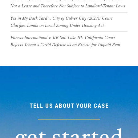
Not a Lease and Therefore Not Subject to Landlord-Tenant Laws
Yes in My Back Yard v. City of Culver City (2023): Court
Clarifies Limits on Local Zoning Under Housing Act
Fitness International v. KB Salt Lake III: California Court
Rejects Tenant’s Covid Defense as an Excuse for Unpaid Rent
TELL US ABOUT YOUR CASE