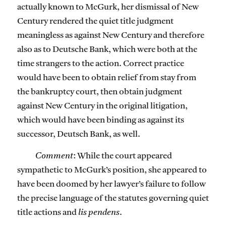
actually known to McGurk, her dismissal of New
Century rendered the quiet title judgment
meaningless as against New Century and therefore
also as to Deutsche Bank, which were both at the
time strangers to the action. Correct practice
would have been to obtain relief from stay from
the bankruptcy court, then obtain judgment
against New Century in the original litigation,
which would have been binding as against its
successor, Deutsch Bank, as well.
Comment
: While the court appeared
sympathetic to McGurk’s position, she appeared to
have been doomed by her lawyer’s failure to follow
the precise language of the statutes governing quiet
title actions and
lis pendens
.