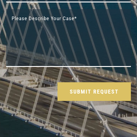
Please leave this field empty.