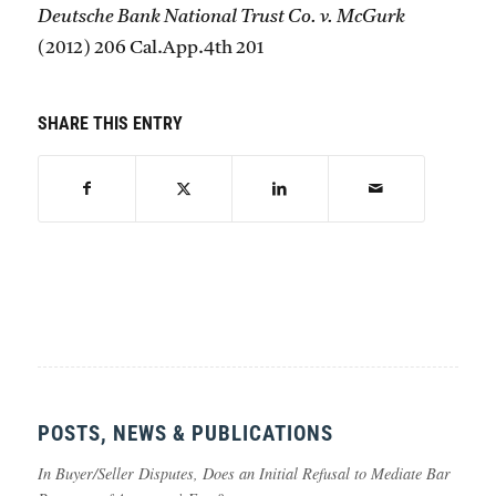
Deutsche Bank National Trust Co. v. McGurk
(2012) 206 Cal.App.4th 201
SHARE THIS ENTRY
POSTS, NEWS & PUBLICATIONS
In Buyer/Seller Disputes, Does an Initial Refusal to Mediate Bar