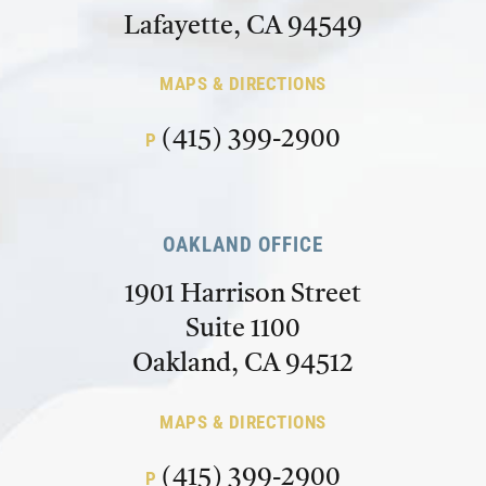
Lafayette, CA 94549
MAPS & DIRECTIONS
(415) 399-2900
P
OAKLAND OFFICE
1901 Harrison Street
Suite 1100
Oakland, CA 94512
MAPS & DIRECTIONS
(415) 399-2900
P