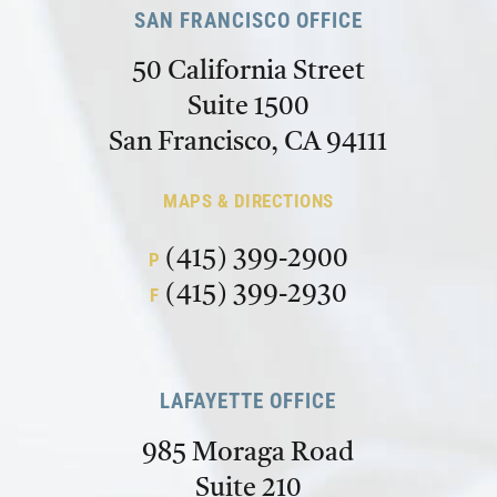
SAN FRANCISCO OFFICE
50 California Street
Suite 1500
San Francisco, CA 94111
MAPS & DIRECTIONS
(415) 399-2900
P
(415) 399-2930
F
LAFAYETTE OFFICE
985 Moraga Road
Suite 210