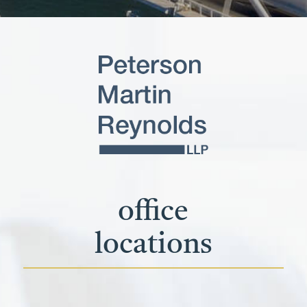
office
locations