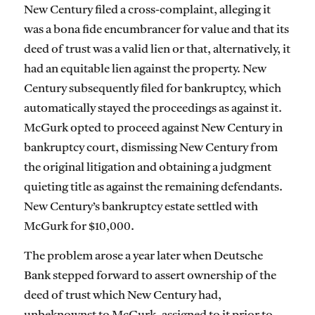
New Century filed a cross-complaint, alleging it
was a bona fide encumbrancer for value and that its
deed of trust was a valid lien or that, alternatively, it
had an equitable lien against the property. New
Century subsequently filed for bankruptcy, which
automatically stayed the proceedings as against it.
McGurk opted to proceed against New Century in
bankruptcy court, dismissing New Century from
the original litigation and obtaining a judgment
quieting title as against the remaining defendants.
New Century’s bankruptcy estate settled with
McGurk for $10,000.
The problem arose a year later when Deutsche
Bank stepped forward to assert ownership of the
deed of trust which New Century had,