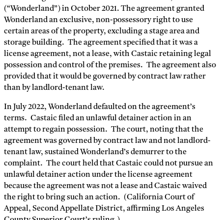
(“Wonderland”) in October 2021. The agreement granted
Wonderland an exclusive, non-possessory right to use
certain areas of the property, excluding a stage area and
storage building. The agreement specified that it was a
license agreement, not a lease, with Castaic retaining legal
possession and control of the premises. The agreement also
provided that it would be governed by contract law rather
than by landlord-tenant law​​.
In July 2022, Wonderland defaulted on the agreement’s
terms. Castaic filed an unlawful detainer action in an
attempt to regain possession. The court, noting that the
agreement was governed by contract law and not landlord-
tenant law, sustained Wonderland’s demurrer to the
complaint. The court held that Castaic could not pursue an
unlawful detainer action under the license agreement
because the agreement was not a lease and Castaic waived
the right to bring such an action. (California Court of
Appeal, Second Appellate District, affirming Los Angeles
County Superior Court’s ruling.)