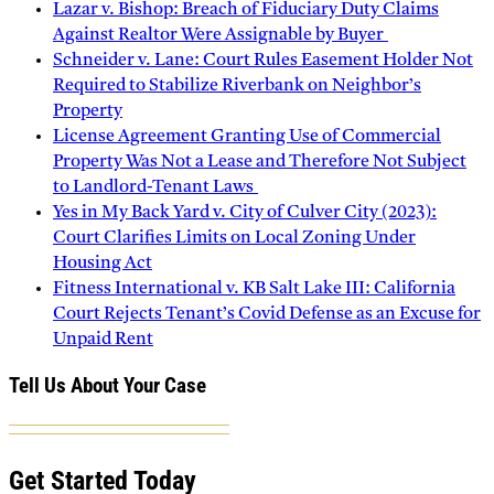
Lazar v. Bishop: Breach of Fiduciary Duty Claims
Against Realtor Were Assignable by Buyer
Schneider v. Lane: Court Rules Easement Holder Not
Required to Stabilize Riverbank on Neighbor’s
Property
License Agreement Granting Use of Commercial
Property Was Not a Lease and Therefore Not Subject
to Landlord-Tenant Laws
Yes in My Back Yard v. City of Culver City (2023):
Court Clarifies Limits on Local Zoning Under
Housing Act
Fitness International v. KB Salt Lake III: California
Court Rejects Tenant’s Covid Defense as an Excuse for
Unpaid Rent
Tell Us About Your Case
Get Started Today