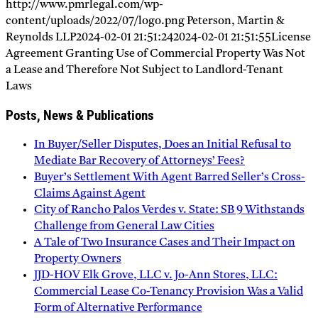
http://www.pmrlegal.com/wp-
content/uploads/2022/07/logo.png
Peterson, Martin &
Reynolds LLP
2024-02-01 21:51:24
2024-02-01 21:51:55
License
Agreement Granting Use of Commercial Property Was Not
a Lease and Therefore Not Subject to Landlord-Tenant
Laws
Posts, News & Publications
In Buyer/Seller Disputes, Does an Initial Refusal to
Mediate Bar Recovery of Attorneys’ Fees?
Buyer’s Settlement With Agent Barred Seller’s Cross-
Claims Against Agent
City of Rancho Palos Verdes v. State: SB 9 Withstands
Challenge from General Law Cities
A Tale of Two Insurance Cases and Their Impact on
Property Owners
JJD-HOV Elk Grove, LLC v. Jo-Ann Stores, LLC:
Commercial Lease Co-Tenancy Provision Was a Valid
Form of Alternative Performance