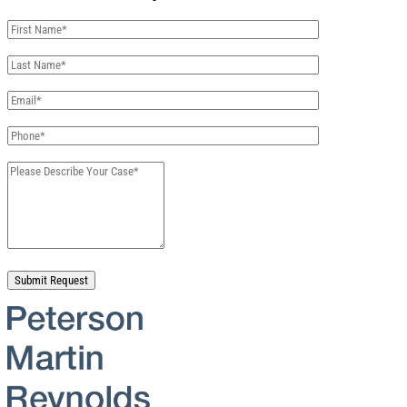
Please leave this field empty.