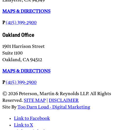
Lafayette, CA 94549
MAPS & DIRECTIONS
P
(415) 399-2900
Oakland Office
1901 Harrison Street
Suite 1100
Oakland, CA 94512
MAPS & DIRECTIONS
P
(415) 399-2900
© 2026 Peterson, Martin & Reynolds LLP. All Rights
Reserved.
SITE MAP
|
DISCLAIMER
Site By
Too Darn Loud - Digital Marketing
Link to Facebook
Link to X