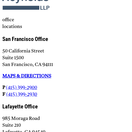
office
locations
San Francisco Office
50 California Street
Suite 1500
San Francisco, CA 94111
MAPS & DIRECTIONS
P
(415) 399-2900
F
(415) 399-2930
Lafayette Office
985 Moraga Road
Suite 210