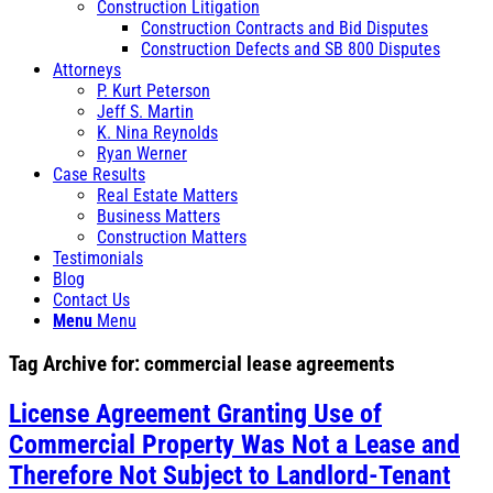
Construction Litigation
Construction Contracts and Bid Disputes
Construction Defects and SB 800 Disputes
Attorneys
P. Kurt Peterson
Jeff S. Martin
K. Nina Reynolds
Ryan Werner
Case Results
Real Estate Matters
Business Matters
Construction Matters
Testimonials
Blog
Contact Us
Menu
Menu
Tag Archive for:
commercial lease agreements
License Agreement Granting Use of
Commercial Property Was Not a Lease and
Therefore Not Subject to Landlord-Tenant