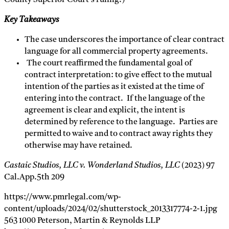
Key Takeaways
The case underscores the importance of clear contract
language for all commercial property agreements.
The court reaffirmed the fundamental goal of
contract interpretation: to give effect to the mutual
intention of the parties as it existed at the time of
entering into the contract. If the language of the
agreement is clear and explicit, the intent is
determined by reference to the language. Parties are
permitted to waive and to contract away rights they
otherwise may have retained.
Castaic Studios, LLC v. Wonderland Studios, LLC
(2023) 97
Cal.App.5th 209
https://www.pmrlegal.com/wp-
content/uploads/2024/02/shutterstock_2013317774-2-1.jpg
563
1000
Peterson, Martin & Reynolds LLP