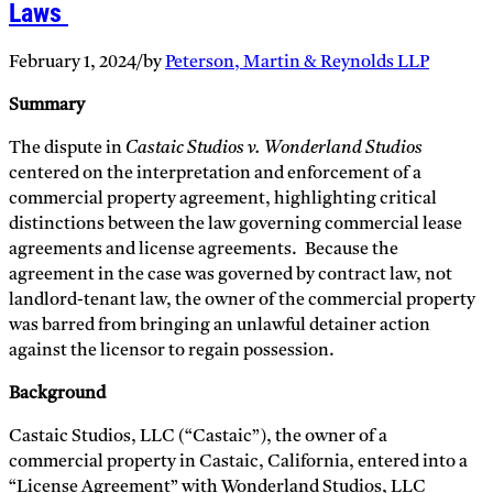
Laws
February 1, 2024
/
by
Peterson, Martin & Reynolds LLP
Summary
The dispute in
Castaic Studios v. Wonderland Studios
centered on the interpretation and enforcement of a
commercial property agreement, highlighting critical
distinctions between the law governing commercial lease
agreements and license agreements. Because the
agreement in the case was governed by contract law, not
landlord-tenant law, the owner of the commercial property
was barred from bringing an unlawful detainer action
against the licensor to regain possession.
Background
Castaic Studios, LLC (“Castaic”), the owner of a
commercial property in Castaic, California, entered into a
“License Agreement” with Wonderland Studios, LLC