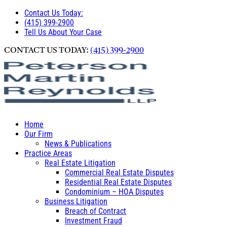
Contact Us Today:
(415) 399-2900
Tell Us About Your Case
CONTACT US TODAY:
(415) 399-2900
Home
Our Firm
News & Publications
Practice Areas
Real Estate Litigation
Commercial Real Estate Disputes
Residential Real Estate Disputes
Condominium – HOA Disputes
Business Litigation
Breach of Contract
Investment Fraud