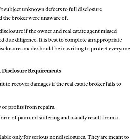
’t subject unknown defects to full disclosure
nd the broker were unaware of.
disclosure if the owner and real estate agent missed
due diligence. It is best to complete an appropriate
disclosures made should be in writing to protect everyone
et Disclosure Requirements
t to recover damages if the real estate broker fails to
 or profits from repairs.
form of pain and suffering and usually result from a
ilable only for serious nondisclosures. They are meant to