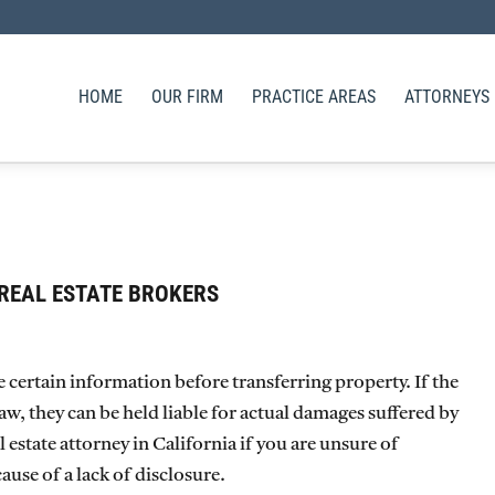
HOME
OUR FIRM
PRACTICE AREAS
ATTORNEYS
REAL ESTATE BROKERS
se certain information before transferring property. If the
 law, they can be held liable for actual damages suffered by
estate attorney in California if you are unsure of
use of a lack of disclosure.