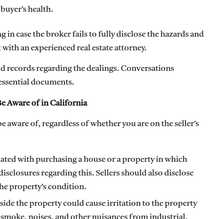
 buyer’s health.
ing in case the broker fails to fully disclose the hazards and
 with an experienced real estate attorney.
nd records regarding the dealings. Conversations
 essential documents.
e Aware of in California
 aware of, regardless of whether you are on the seller’s
iated with purchasing a house or a property in which
closures regarding this. Sellers should also disclose
the property’s condition.
side the property could cause irritation to the property
 smoke, noises, and other nuisances from industrial,