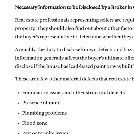
Necessary Information to be Disclosed by a Broker in 
Real estate professionals representing sellers are req
property. They should also find out about other factors
the buyer’s representative to determine whether they ar
Arguably, the duty to disclose known defects and hazar
information generally affects the buyer’s ultimate offer
disclose if the house has lead-based paint or was built
These are a few other material defects that real estate 
Foundation issues and other structural defects
Presence of mold
Plumbing problems
Flood zone
Pest or termite issues