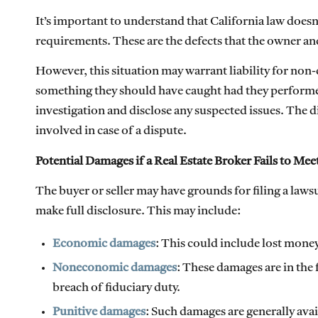
It’s important to understand that California law doesn
requirements. These are the defects that the owner a
However, this situation may warrant liability for non-
something they should have caught had they performed 
investigation and disclose any suspected issues. The 
involved in case of a dispute.
Potential Damages if a Real Estate Broker Fails to Me
The buyer or seller may have grounds for filing a lawsui
make full disclosure. This may include:
Economic damages
: This could include lost money
Noneconomic damages
: These damages are in the 
breach of fiduciary duty.
Punitive damages
: Such damages are generally ava