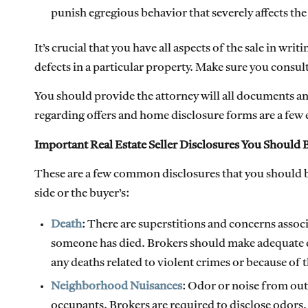
punish egregious behavior that severely affects the
It’s crucial that you have all aspects of the sale in writ
defects in a particular property. Make sure you consult
You should provide the attorney will all documents a
regarding offers and home disclosure forms are a few
Important Real Estate Seller Disclosures You Should B
These are a few common disclosures that you should be
side or the buyer’s:
Death
: There are superstitions and concerns assoc
someone has died. Brokers should make adequate dis
any deaths related to violent crimes or because of 
Neighborhood Nuisances
: Odor or noise from out
occupants. Brokers are required to disclose odors,