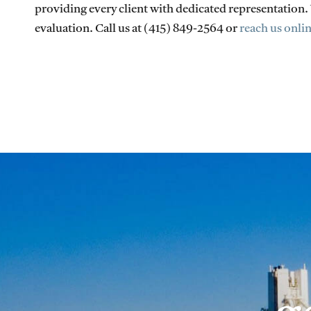
providing every client with dedicated representation
evaluation. Call us at (415) 849-2564 or
reach us onli