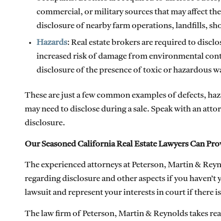
commercial, or military sources that may affect th
disclosure of nearby farm operations, landfills, sh
Hazards
: Real estate brokers are required to discl
increased risk of damage from environmental conta
disclosure of the presence of toxic or hazardous wa
These are just a few common examples of defects, hazar
may need to disclose during a sale. Speak with an att
disclosure.
Our Seasoned California Real Estate Lawyers Can Pro
The experienced attorneys at Peterson, Martin & Reyno
regarding disclosure and other aspects if you haven’t y
lawsuit and represent your interests in court if there 
The law firm of Peterson, Martin & Reynolds takes real 