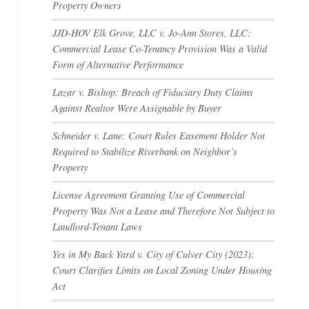
Property Owners
JJD-HOV Elk Grove, LLC v. Jo-Ann Stores, LLC:
Commercial Lease Co-Tenancy Provision Was a Valid
Form of Alternative Performance
Lazar v. Bishop: Breach of Fiduciary Duty Claims
Against Realtor Were Assignable by Buyer
Schneider v. Lane: Court Rules Easement Holder Not
Required to Stabilize Riverbank on Neighbor’s
Property
License Agreement Granting Use of Commercial
Property Was Not a Lease and Therefore Not Subject to
Landlord-Tenant Laws
Yes in My Back Yard v. City of Culver City (2023):
Court Clarifies Limits on Local Zoning Under Housing
Act