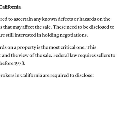
California
uired to ascertain any known defects or hazards on the
 that may affect the sale. These need to be disclosed to
e still interested in holding negotiations.
ds on a property is the most critical one. This
 and the view of the sale. Federal law requires sellers to
 before 1978.
brokers in California are required to disclose: