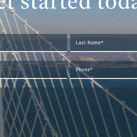
et started tod