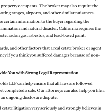
e property occupants. The broker may also require the
ooting ranges, airports, and other similar nuisances.
ose certain information to the buyer regarding the
mination and natural disaster. California requires the
ste, radon gas, asbestos, and lead-based paint.
ds, and other factors that a real estate broker or agent
orney if you think you suffered damages because of non-
vide You with Strong Legal Representation
lds LLP can help ensure that all laws are followed
et completed a sale. Our attorneys can also help you file a
is an ongoing disclosure dispute.
estate litigation very seriously and strongly believes in