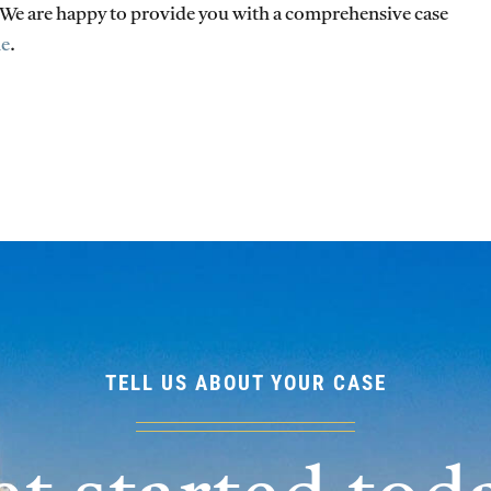
. We are happy to provide you with a comprehensive case
ne
.
TELL US ABOUT YOUR CASE