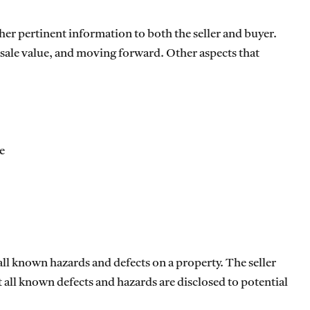
ther pertinent information to both the seller and buyer.
, sale value, and moving forward. Other aspects that
e
 all known hazards and defects on a property. The seller
t all known defects and hazards are disclosed to potential