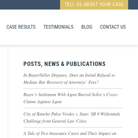
TELL US ABOUT YOUR CASE
CASE RESULTS
TESTIMONIALS
BLOG
CONTACT US
POSTS, NEWS & PUBLICATIONS
In Buyer/Seller Disputes, Does an Initial Refusal to
Mediate Bar Recovery of Attorneys’ Fees?
Buyer’s Settlement With Agent Barred Seller’s Cross-
Claims Against Agent
City of Rancho Palos Verdes v. State: SB 9 Withstands
Challenge from General Law Cities
A Tale of Two Insurance Cases and Their Impact on