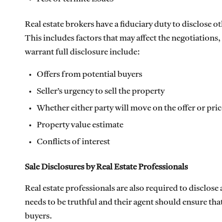
Real estate brokers have a fiduciary duty to disclose o
This includes factors that may affect the negotiations
warrant full disclosure include:
Offers from potential buyers
Seller’s urgency to sell the property
Whether either party will move on the offer or pric
Property value estimate
Conflicts of interest
Sale Disclosures by Real Estate Professionals
Real estate professionals are also required to disclose
needs to be truthful and their agent should ensure tha
buyers.