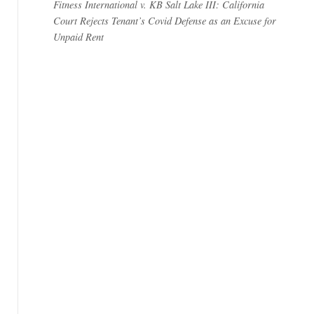
Fitness International v. KB Salt Lake III: California
Court Rejects Tenant’s Covid Defense as an Excuse for
Unpaid Rent