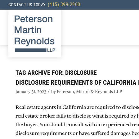
(415) 399-2900
CONTACT US TODAY:
TAG ARCHIVE FOR:
DISCLOSURE
DISCLOSURE REQUIREMENTS OF CALIFORNIA 
/
January 31, 2023
by
Peterson, Martin & Reynolds LLP
Real estate agents in California are required to disclo
real estate broker fails to disclose what is required by
the buyer. You should consult with an experienced real 
disclosure requirements or have suffered damages beca