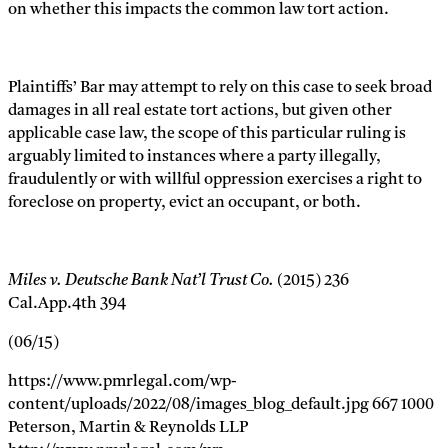
on whether this impacts the common law tort action.
Plaintiffs’ Bar may attempt to rely on this case to seek broad
damages in all real estate tort actions, but given other
applicable case law, the scope of this particular ruling is
arguably limited to instances where a party illegally,
fraudulently or with willful oppression exercises a right to
foreclose on property, evict an occupant, or both.
Miles v. Deutsche Bank Nat’l Trust Co.
(2015) 236
Cal.App.4th 394
(06/15)
https://www.pmrlegal.com/wp-
content/uploads/2022/08/images_blog_default.jpg
667
1000
Peterson, Martin & Reynolds LLP