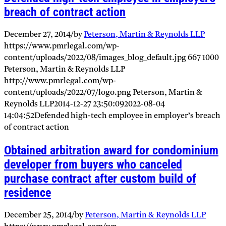
breach of contract action
December 27, 2014
/
by
Peterson, Martin & Reynolds LLP
https://www.pmrlegal.com/wp-
content/uploads/2022/08/images_blog_default.jpg
667
1000
Peterson, Martin & Reynolds LLP
http://www.pmrlegal.com/wp-
content/uploads/2022/07/logo.png
Peterson, Martin &
Reynolds LLP
2014-12-27 23:50:09
2022-08-04
14:04:52
Defended high-tech employee in employer’s breach
of contract action
Obtained arbitration award for condominium
developer from buyers who canceled
purchase contract after custom build of
residence
December 25, 2014
/
by
Peterson, Martin & Reynolds LLP