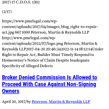
2017) 17 C.D.O.S. 1302
(2/17)
https://www.pmrlegal.com/wp-
content/uploads/2017/04/images_blog_right-to-repair-
act.jpg
667
1000
Peterson, Martin & Reynolds LLP
http://www.pmrlegal.com/wp-
content/uploads/2022/07/logo.png
Peterson, Martin &
Reynolds LLP
2017-04-20 20:46:34
2022-11-14 18:12:14
Under
Right to Repair Act, Builder Must Timely Respond to
Homeowner’s Notice of Claim Despite Inadequate
Specificity of Alleged Defects
Broker Denied Commission Is Allowed to
Proceed With Case Against Non-Signing
Owners
April 20, 2017
/
by
Peterson, Martin & Reynolds LLP