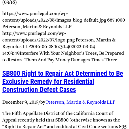
(03/16)
https://www.pmrlegal.com/wp-
content/uploads/2022/08/images_blog_default.jpg
667
1000
Peterson, Martin & Reynolds LLP
http://www.pmrlegal.com/wp-
content/uploads/2022/07/logo.png
Peterson, Martin &
Reynolds LLP
2016-06-28 16:30:40
2022-08-04
14:03:49
Interfere With Your Neighbor’s Trees, Be Prepared
to Restore Them And Pay Money Damages Times Three
SB800 Right to Repair Act Determined to Be
Exclusive Remedy for Residential
Construction Defect Cases
December 9, 2015
/
by
Peterson, Martin & Reynolds LLP
The Fifth Appellate District of the California Court of
Appeal recently held that SB800 (otherwise known as the
“Right to Repair Act” and codified at Civil Code sections 895