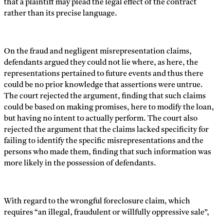
that a plaintiff may plead the legal effect of the contract
rather than its precise language.
On the fraud and negligent misrepresentation claims,
defendants argued they could not lie where, as here, the
representations pertained to future events and thus there
could be no prior knowledge that assertions were untrue.
The court rejected the argument, finding that such claims
could be based on making promises, here to modify the loan,
but having no intent to actually perform. The court also
rejected the argument that the claims lacked specificity for
failing to identify the specific misrepresentations and the
persons who made them, finding that such information was
more likely in the possession of defendants.
With regard to the wrongful foreclosure claim, which
requires “an illegal, fraudulent or willfully oppressive sale”,