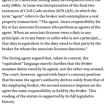
agency in California, noting many developments since the
early 1980s. At issue was interpretation of the final two
sentences of Civil Code section 2079.13(b), in which the
term “agent” refers to the broker and contemplates a real
property transaction: “The agent…bears responsibility for
his or her associate licensees who perform as agents of the
agent. When an associate licensee owes a duty to any
prinicipal, or to any buyer or seller who is not a principal,…
that duty is equivalent to the duty owed to that party by the
broker for whom the associate licensee functions.”
The listing agent argued that, taken in context, the
“equivalent” language merely clarifies that the
broker
assumes duties owed by its
agents
, not the other way around.
The court, however, agreed with buyer’s contrary position
that because the agent’s authority derives solely from that of
the employing broker, the second sentence imposes on the
agent
the same responsibility as held by the
broker
. This
reading of the statute is supported by its full legislative
history.