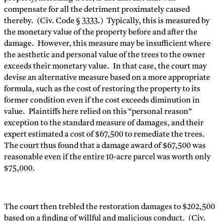
compensate for all the detriment proximately caused
thereby. (Civ. Code § 3333.) Typically, this is measured by
the monetary value of the property before and after the
damage. However, this measure may be insufficient where
the aesthetic and personal value of the trees to the owner
exceeds their monetary value. In that case, the court may
devise an alternative measure based on a more appropriate
formula, such as the cost of restoring the property to its
former condition even if the cost exceeds diminution in
value. Plaintiffs here relied on this “personal reason”
exception to the standard measure of damages, and their
expert estimated a cost of $67,500 to remediate the trees.
The court thus found that a damage award of $67,500 was
reasonable even if the entire 10-acre parcel was worth only
$75,000.
The court then trebled the restoration damages to $202,500
based on a finding of willful and malicious conduct. (Civ.