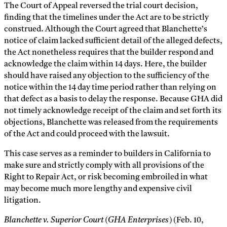
The Court of Appeal reversed the trial court decision,
finding that the timelines under the Act are to be strictly
construed. Although the Court agreed that Blanchette’s
notice of claim lacked sufficient detail of the alleged defects,
the Act nonetheless requires that the builder respond and
acknowledge the claim within 14 days. Here, the builder
should have raised any objection to the sufficiency of the
notice within the 14 day time period rather than relying on
that defect as a basis to delay the response. Because GHA did
not timely acknowledge receipt of the claim and set forth its
objections, Blanchette was released from the requirements
of the Act and could proceed with the lawsuit.
This case serves as a reminder to builders in California to
make sure and strictly comply with all provisions of the
Right to Repair Act, or risk becoming embroiled in what
may become much more lengthy and expensive civil
litigation.
Blanchette v. Superior Court (GHA Enterprises)
(Feb. 10,