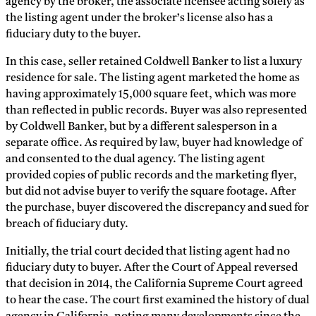
agency by the broker, the associate licensee acting solely as
the listing agent under the broker’s license also has a
fiduciary duty to the buyer.
In this case, seller retained Coldwell Banker to list a luxury
residence for sale. The listing agent marketed the home as
having approximately 15,000 square feet, which was more
than reflected in public records. Buyer was also represented
by Coldwell Banker, but by a different salesperson in a
separate office. As required by law, buyer had knowledge of
and consented to the dual agency. The listing agent
provided copies of public records and the marketing flyer,
but did not advise buyer to verify the square footage. After
the purchase, buyer discovered the discrepancy and sued for
breach of fiduciary duty.
Initially, the trial court decided that listing agent had no
fiduciary duty to buyer. After the Court of Appeal reversed
that decision in 2014, the California Supreme Court agreed
to hear the case. The court first examined the history of dual