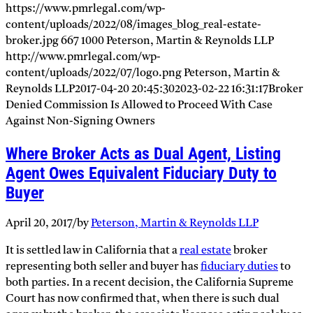
https://www.pmrlegal.com/wp-
content/uploads/2022/08/images_blog_real-estate-
broker.jpg
667
1000
Peterson, Martin & Reynolds LLP
http://www.pmrlegal.com/wp-
content/uploads/2022/07/logo.png
Peterson, Martin &
Reynolds LLP
2017-04-20 20:45:30
2023-02-22 16:31:17
Broker
Denied Commission Is Allowed to Proceed With Case
Against Non-Signing Owners
Where Broker Acts as Dual Agent, Listing
Agent Owes Equivalent Fiduciary Duty to
Buyer
April 20, 2017
/
by
Peterson, Martin & Reynolds LLP
It is settled law in California that a
real estate
broker
representing both seller and buyer has
fiduciary duties
to
both parties. In a recent decision, the California Supreme
Court has now confirmed that, when there is such dual