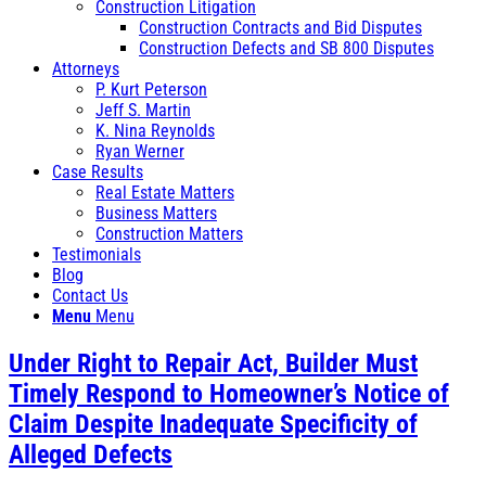
Construction Litigation
Construction Contracts and Bid Disputes
Construction Defects and SB 800 Disputes
Attorneys
P. Kurt Peterson
Jeff S. Martin
K. Nina Reynolds
Ryan Werner
Case Results
Real Estate Matters
Business Matters
Construction Matters
Testimonials
Blog
Contact Us
Menu
Menu
Under Right to Repair Act, Builder Must
Timely Respond to Homeowner’s Notice of
Claim Despite Inadequate Specificity of
Alleged Defects