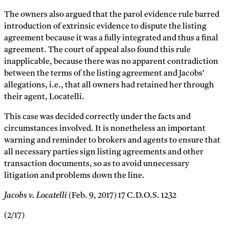
The owners also argued that the parol evidence rule barred
introduction of extrinsic evidence to dispute the listing
agreement because it was a fully integrated and thus a final
agreement. The court of appeal also found this rule
inapplicable, because there was no apparent contradiction
between the terms of the listing agreement and Jacobs’
allegations, i.e., that all owners had retained her through
their agent, Locatelli.
This case was decided correctly under the facts and
circumstances involved. It is nonetheless an important
warning and reminder to brokers and agents to ensure that
all necessary parties sign listing agreements and other
transaction documents, so as to avoid unnecessary
litigation and problems down the line.
Jacobs v. Locatelli
(Feb. 9, 2017) 17 C.D.O.S. 1232
(2/17)