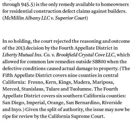
through 945.5) is the only remedy available to homeowners
for residential construction defect claims against builders.
(
McMillin Albany LLC v. Superior Court
)
In so holding, the court rejected the reasoning and outcome
of the 2013 decision by the Fourth Appellate District in
Liberty Mutual Ins. Co. v. Brookfield Crystal Cove LLC
, which
allowed for common law remedies outside SB800 when the
defective conditions caused actual damage to property. (The
Fifth Appellate District covers nine counties in central
California: Fresno, Kern, Kings, Madera, Mariposa,
Merced, Stanislaus, Tulare and Tuolumne. The Fourth
Appellate District covers six southern California counties:
San Diego, Imperial, Orange, San Bernardino, Riverside
and Inyo.) Given the split of authority, the issue may now be
ripe for review by the California Supreme Court.