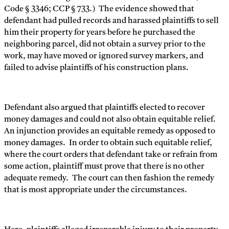
Code § 3346; CCP § 733.) The evidence showed that
defendant had pulled records and harassed plaintiffs to sell
him their property for years before he purchased the
neighboring parcel, did not obtain a survey prior to the
work, may have moved or ignored survey markers, and
failed to advise plaintiffs of his construction plans.
Defendant also argued that plaintiffs elected to recover
money damages and could not also obtain equitable relief.
An injunction provides an equitable remedy as opposed to
money damages. In order to obtain such equitable relief,
where the court orders that defendant take or refrain from
some action, plaintiff must prove that there is no other
adequate remedy. The court can then fashion the remedy
that is most appropriate under the circumstances.