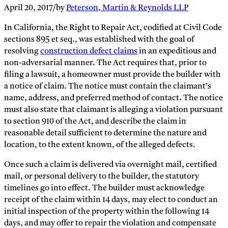
April 20, 2017
/
by
Peterson, Martin & Reynolds LLP
In California, the Right to Repair Act, codified at Civil Code
sections 895 et seq., was established with the goal of
resolving
construction defect claims
in an expeditious and
non-adversarial manner. The Act requires that, prior to
filing a lawsuit, a homeowner must provide the builder with
a notice of claim. The notice must contain the claimant’s
name, address, and preferred method of contact. The notice
must also state that claimant is alleging a violation pursuant
to section 910 of the Act, and describe the claim in
reasonable detail sufficient to determine the nature and
location, to the extent known, of the alleged defects.
Once such a claim is delivered via overnight mail, certified
mail, or personal delivery to the builder, the statutory
timelines go into effect. The builder must acknowledge
receipt of the claim within 14 days, may elect to conduct an
initial inspection of the property within the following 14
days, and may offer to repair the violation and compensate