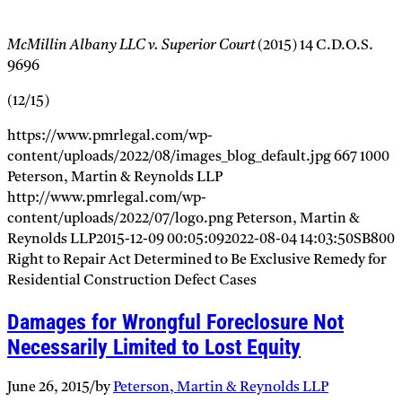
McMillin Albany LLC v. Superior Court
(2015) 14 C.D.O.S.
9696
(12/15)
https://www.pmrlegal.com/wp-
content/uploads/2022/08/images_blog_default.jpg
667
1000
Peterson, Martin & Reynolds LLP
http://www.pmrlegal.com/wp-
content/uploads/2022/07/logo.png
Peterson, Martin &
Reynolds LLP
2015-12-09 00:05:09
2022-08-04 14:03:50
SB800
Right to Repair Act Determined to Be Exclusive Remedy for
Residential Construction Defect Cases
Damages for Wrongful Foreclosure Not
Necessarily Limited to Lost Equity
June 26, 2015
/
by
Peterson, Martin & Reynolds LLP