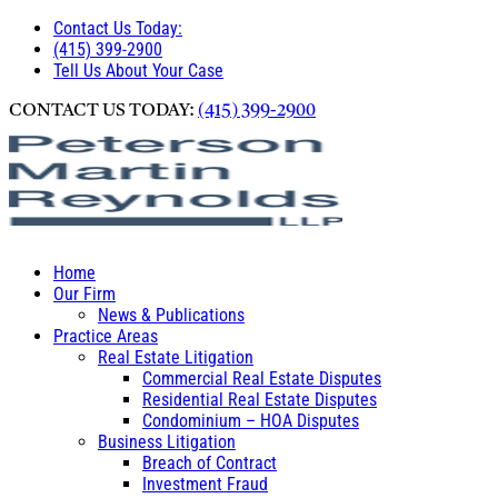
Contact Us Today:
(415) 399-2900
Tell Us About Your Case
CONTACT US TODAY:
(415) 399-2900
Home
Our Firm
News & Publications
Practice Areas
Real Estate Litigation
Commercial Real Estate Disputes
Residential Real Estate Disputes
Condominium – HOA Disputes
Business Litigation
Breach of Contract
Investment Fraud