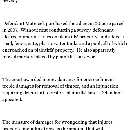
privacy.
Defendant Matejcek purchased the adjacent 20-acre parcel
in 2007. Without first conducting a survey, defendant
cleared numerous trees on plaintiffs’ property, and added a
road, fence, gate, plastic water tanks and a pool, all of which
encroached on plaintiffs’ property. He also apparently
moved markers placed by plaintiffs’ surveyor.
The court awarded money damages for encroachment,
treble damages for removal of timber, and an injunction
requiring defendant to restore plaintiffs’ land. Defendant
appealed.
The measure of damages for wrongdoing that injures
property, including trees, is the amount that will