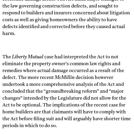
the law governing construction defects, and sought to
respond to builders and insurers concerned about litigation
costs as well as giving homeowners the ability to have
defects identified and corrected before they caused actual
harm.
The
Liberty Mutual
case had interpreted the Act to not
eliminate the property owner’s common law rights and
remedies where actual damage occurred as a result of the
defect. The more recent
McMillin
decision however
undertook a more comprehensive analysis of the Act and
concluded that the “groundbreaking reform” and “major
changes” intended by the Legislature did not allow for the
Act to be optional. The implications of the recent case for
home builders are that claimants will have to comply with
the Act before filing suit and will arguably have shorter time
periods in which to do so.