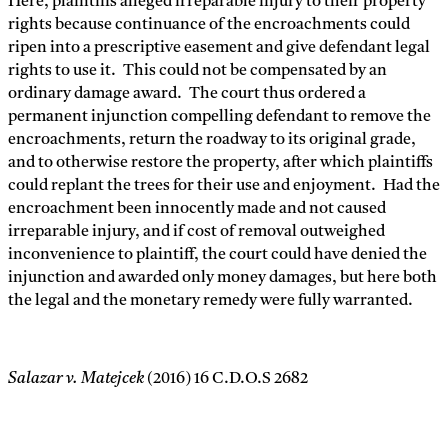
Here, plaintiffs alleged irreparable injury to their property
rights because continuance of the encroachments could
ripen into a prescriptive easement and give defendant legal
rights to use it. This could not be compensated by an
ordinary damage award. The court thus ordered a
permanent injunction compelling defendant to remove the
encroachments, return the roadway to its original grade,
and to otherwise restore the property, after which plaintiffs
could replant the trees for their use and enjoyment. Had the
encroachment been innocently made and not caused
irreparable injury, and if cost of removal outweighed
inconvenience to plaintiff, the court could have denied the
injunction and awarded only money damages, but here both
the legal and the monetary remedy were fully warranted.
Salazar v. Matejcek
(2016) 16 C.D.O.S 2682