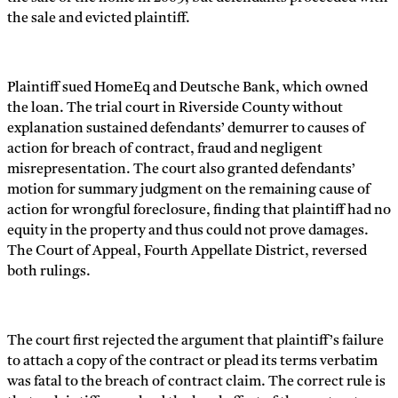
the sale and evicted plaintiff.
Plaintiff sued HomeEq and Deutsche Bank, which owned
the loan. The trial court in Riverside County without
explanation sustained defendants’ demurrer to causes of
action for breach of contract, fraud and negligent
misrepresentation. The court also granted defendants’
motion for summary judgment on the remaining cause of
action for wrongful foreclosure, finding that plaintiff had no
equity in the property and thus could not prove damages.
The Court of Appeal, Fourth Appellate District, reversed
both rulings.
The court first rejected the argument that plaintiff’s failure
to attach a copy of the contract or plead its terms verbatim
was fatal to the breach of contract claim. The correct rule is