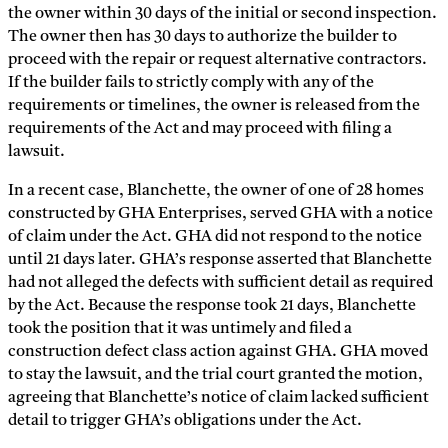
the owner within 30 days of the initial or second inspection.
The owner then has 30 days to authorize the builder to
proceed with the repair or request alternative contractors.
If the builder fails to strictly comply with any of the
requirements or timelines, the owner is released from the
requirements of the Act and may proceed with filing a
lawsuit.
In a recent case, Blanchette, the owner of one of 28 homes
constructed by GHA Enterprises, served GHA with a notice
of claim under the Act. GHA did not respond to the notice
until 21 days later. GHA’s response asserted that Blanchette
had not alleged the defects with sufficient detail as required
by the Act. Because the response took 21 days, Blanchette
took the position that it was untimely and filed a
construction defect class action against GHA. GHA moved
to stay the lawsuit, and the trial court granted the motion,
agreeing that Blanchette’s notice of claim lacked sufficient
detail to trigger GHA’s obligations under the Act.