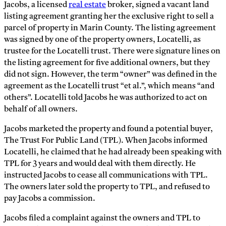
Jacobs, a licensed
real estate
broker, signed a vacant land
listing agreement granting her the exclusive right to sell a
parcel of property in Marin County. The listing agreement
was signed by one of the property owners, Locatelli, as
trustee for the Locatelli trust. There were signature lines on
the listing agreement for five additional owners, but they
did not sign. However, the term “owner” was defined in the
agreement as the Locatelli trust “et al.”, which means “and
others”. Locatelli told Jacobs he was authorized to act on
behalf of all owners.
Jacobs marketed the property and found a potential buyer,
The Trust For Public Land (TPL). When Jacobs informed
Locatelli, he claimed that he had already been speaking with
TPL for 3 years and would deal with them directly. He
instructed Jacobs to cease all communications with TPL.
The owners later sold the property to TPL, and refused to
pay Jacobs a commission.
Jacobs filed a complaint against the owners and TPL to