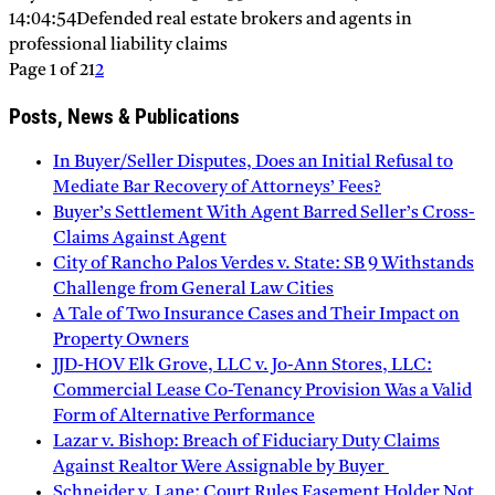
14:04:54
Defended real estate brokers and agents in
professional liability claims
Page 1 of 2
1
2
Posts, News & Publications
In Buyer/Seller Disputes, Does an Initial Refusal to
Mediate Bar Recovery of Attorneys’ Fees?
Buyer’s Settlement With Agent Barred Seller’s Cross-
Claims Against Agent
City of Rancho Palos Verdes v. State: SB 9 Withstands
Challenge from General Law Cities
A Tale of Two Insurance Cases and Their Impact on
Property Owners
JJD-HOV Elk Grove, LLC v. Jo-Ann Stores, LLC:
Commercial Lease Co-Tenancy Provision Was a Valid
Form of Alternative Performance
Lazar v. Bishop: Breach of Fiduciary Duty Claims
Against Realtor Were Assignable by Buyer
Schneider v. Lane: Court Rules Easement Holder Not