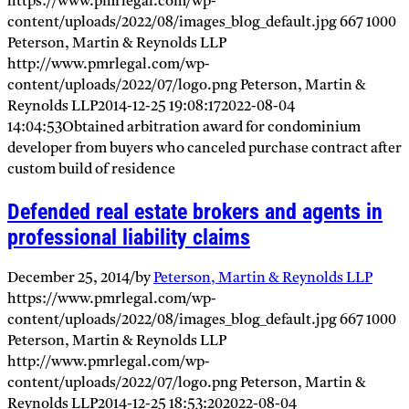
https://www.pmrlegal.com/wp-
content/uploads/2022/08/images_blog_default.jpg
667
1000
Peterson, Martin & Reynolds LLP
http://www.pmrlegal.com/wp-
content/uploads/2022/07/logo.png
Peterson, Martin &
Reynolds LLP
2014-12-25 19:08:17
2022-08-04
14:04:53
Obtained arbitration award for condominium
developer from buyers who canceled purchase contract after
custom build of residence
Defended real estate brokers and agents in
professional liability claims
December 25, 2014
/
by
Peterson, Martin & Reynolds LLP
https://www.pmrlegal.com/wp-
content/uploads/2022/08/images_blog_default.jpg
667
1000
Peterson, Martin & Reynolds LLP
http://www.pmrlegal.com/wp-
content/uploads/2022/07/logo.png
Peterson, Martin &
Reynolds LLP
2014-12-25 18:53:20
2022-08-04