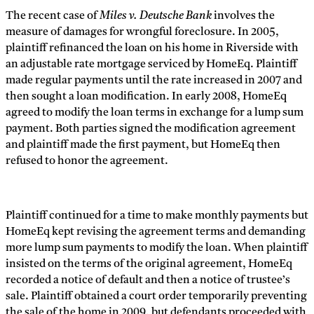
The recent case of
Miles v. Deutsche Bank
involves the
measure of damages for wrongful foreclosure. In 2005,
plaintiff refinanced the loan on his home in Riverside with
an adjustable rate mortgage serviced by HomeEq. Plaintiff
made regular payments until the rate increased in 2007 and
then sought a loan modification. In early 2008, HomeEq
agreed to modify the loan terms in exchange for a lump sum
payment. Both parties signed the modification agreement
and plaintiff made the first payment, but HomeEq then
refused to honor the agreement.
Plaintiff continued for a time to make monthly payments but
HomeEq kept revising the agreement terms and demanding
more lump sum payments to modify the loan. When plaintiff
insisted on the terms of the original agreement, HomeEq
recorded a notice of default and then a notice of trustee’s
sale. Plaintiff obtained a court order temporarily preventing
the sale of the home in 2009, but defendants proceeded with