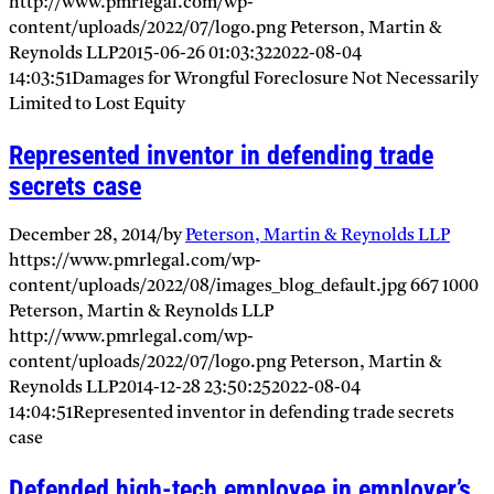
http://www.pmrlegal.com/wp-
content/uploads/2022/07/logo.png
Peterson, Martin &
Reynolds LLP
2015-06-26 01:03:32
2022-08-04
14:03:51
Damages for Wrongful Foreclosure Not Necessarily
Limited to Lost Equity
Represented inventor in defending trade
secrets case
December 28, 2014
/
by
Peterson, Martin & Reynolds LLP
https://www.pmrlegal.com/wp-
content/uploads/2022/08/images_blog_default.jpg
667
1000
Peterson, Martin & Reynolds LLP
http://www.pmrlegal.com/wp-
content/uploads/2022/07/logo.png
Peterson, Martin &
Reynolds LLP
2014-12-28 23:50:25
2022-08-04
14:04:51
Represented inventor in defending trade secrets
case
Defended high-tech employee in employer’s