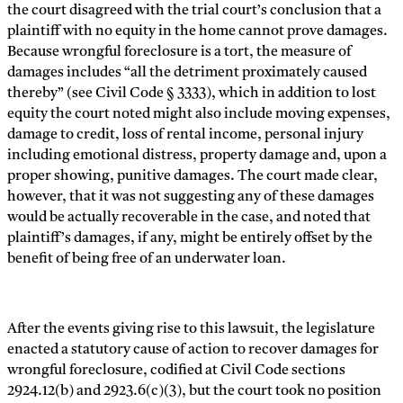
the court disagreed with the trial court’s conclusion that a
plaintiff with no equity in the home cannot prove damages.
Because wrongful foreclosure is a tort, the measure of
damages includes “all the detriment proximately caused
thereby” (see Civil Code § 3333), which in addition to lost
equity the court noted might also include moving expenses,
damage to credit, loss of rental income, personal injury
including emotional distress, property damage and, upon a
proper showing, punitive damages. The court made clear,
however, that it was not suggesting any of these damages
would be actually recoverable in the case, and noted that
plaintiff’s damages, if any, might be entirely offset by the
benefit of being free of an underwater loan.
After the events giving rise to this lawsuit, the legislature
enacted a statutory cause of action to recover damages for
wrongful foreclosure, codified at Civil Code sections
2924.12(b) and 2923.6(c)(3), but the court took no position