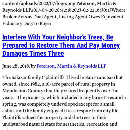
content/uploads/2022/07/logo.png
Peterson, Martin &
Reynolds LLP
2017-04-20 20:42:18
2023-02-22 16:30:13
Where
Broker Acts as Dual Agent, Listing Agent Owes Equivalent
Fiduciary Duty to Buyer
Interfere With Your Neighbor’s Trees, Be
Prepared to Restore Them And Pay Money
Damages Times Three
June 28, 2016
/
by
Peterson, Martin & Reynolds LLP
The Salazar family (“plaintiffs”) lived in San Francisco but
owned, since 1982, a 10-acre parcel of rural property in
Mendocino County that they visited frequently over the
years. The property, which included many large trees and a
spring, was completely undeveloped except for a small
cabin, and the family enjoyed it as a respite from city life.
Plaintiffs valued the property and the trees in their
undisturbed natural state for aesthetics, recreation and