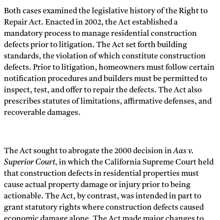
Both cases examined the legislative history of the Right to
Repair Act. Enacted in 2002, the Act established a
mandatory process to manage residential construction
defects prior to litigation. The Act set forth building
standards, the violation of which constitute construction
defects. Prior to litigation, homeowners must follow certain
notification procedures and builders must be permitted to
inspect, test, and offer to repair the defects. The Act also
prescribes statutes of limitations, affirmative defenses, and
recoverable damages.
The Act sought to abrogate the 2000 decision in
Aas v.
Superior Court
, in which the California Supreme Court held
that construction defects in residential properties must
cause actual property damage or injury prior to being
actionable. The Act, by contrast, was intended in part to
grant statutory rights where construction defects caused
economic damage alone. The Act made major changes to