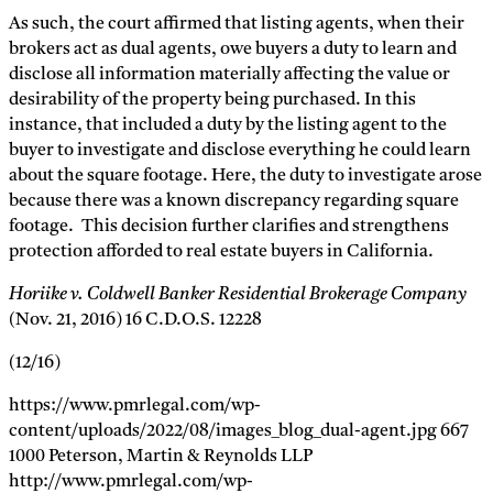
As such, the court affirmed that listing agents, when their
brokers act as dual agents, owe buyers a duty to learn and
disclose all information materially affecting the value or
desirability of the property being purchased. In this
instance, that included a duty by the listing agent to the
buyer to investigate and disclose everything he could learn
about the square footage. Here, the duty to investigate arose
because there was a known discrepancy regarding square
footage. This decision further clarifies and strengthens
protection afforded to real estate buyers in California.
Horiike v. Coldwell Banker Residential Brokerage Company
(Nov. 21, 2016) 16 C.D.O.S. 12228
(12/16)
https://www.pmrlegal.com/wp-
content/uploads/2022/08/images_blog_dual-agent.jpg
667
1000
Peterson, Martin & Reynolds LLP
http://www.pmrlegal.com/wp-