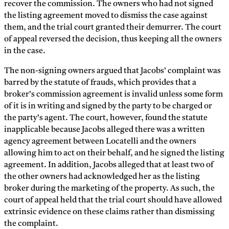
recover the commission. The owners who had not signed
the listing agreement moved to dismiss the case against
them, and the trial court granted their demurrer. The court
of appeal reversed the decision, thus keeping all the owners
in the case.
The non-signing owners argued that Jacobs’ complaint was
barred by the statute of frauds, which provides that a
broker’s commission agreement is invalid unless some form
of it is in writing and signed by the party to be charged or
the party’s agent. The court, however, found the statute
inapplicable because Jacobs alleged there was a written
agency agreement between Locatelli and the owners
allowing him to act on their behalf, and he signed the listing
agreement. In addition, Jacobs alleged that at least two of
the other owners had acknowledged her as the listing
broker during the marketing of the property. As such, the
court of appeal held that the trial court should have allowed
extrinsic evidence on these claims rather than dismissing
the complaint.